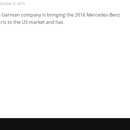
ctober 9, 2015
 German company is bringing the 2016 Mercedes-Benz
ris to the US market and has