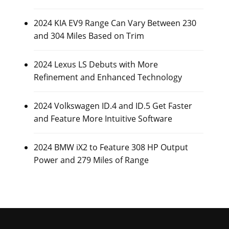
2024 KIA EV9 Range Can Vary Between 230
and 304 Miles Based on Trim
2024 Lexus LS Debuts with More
Refinement and Enhanced Technology
2024 Volkswagen ID.4 and ID.5 Get Faster
and Feature More Intuitive Software
2024 BMW iX2 to Feature 308 HP Output
Power and 279 Miles of Range