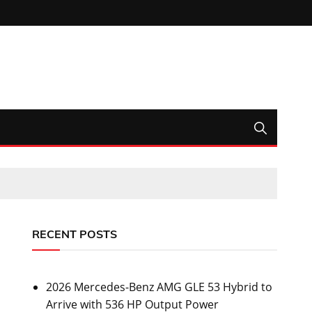
RECENT POSTS
2026 Mercedes-Benz AMG GLE 53 Hybrid to
Arrive with 536 HP Output Power