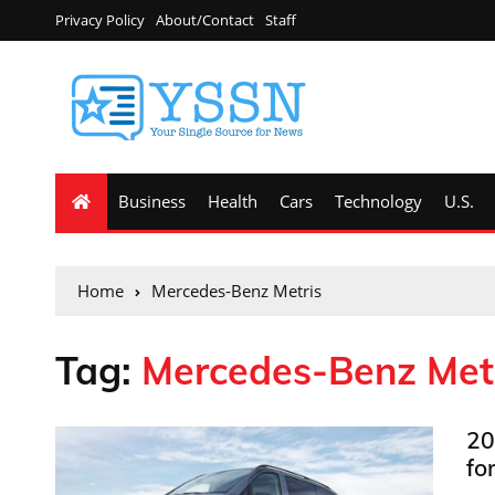
Privacy Policy
About/Contact
Staff
Business
Health
Cars
Technology
U.S.
Home
Mercedes-Benz Metris
Tag:
Mercedes-Benz Met
20
fo