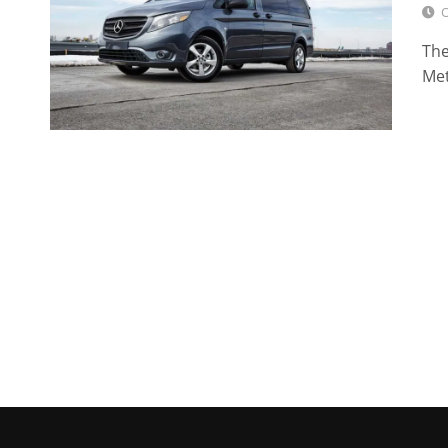
O
The
Met