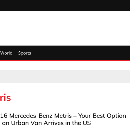
World
Sports
ris
16 Mercedes-Benz Metris – Your Best Option
r an Urban Van Arrives in the US