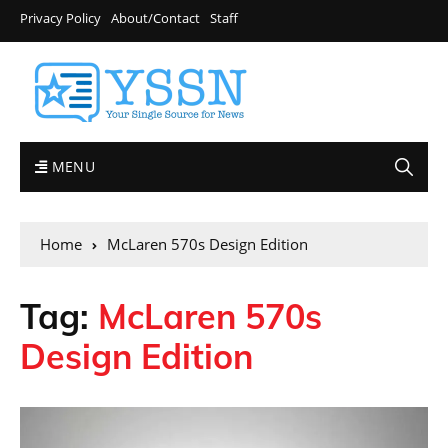
Privacy Policy
About/Contact
Staff
MENU
Home
McLaren 570s Design Edition
Tag:
McLaren 570s
Design Edition