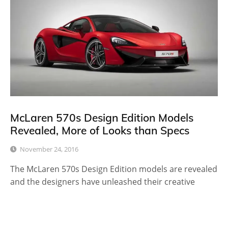
McLaren 570s Design Edition Models
Revealed, More of Looks than Specs
November 24, 2016
The McLaren 570s Design Edition models are revealed
and the designers have unleashed their creative