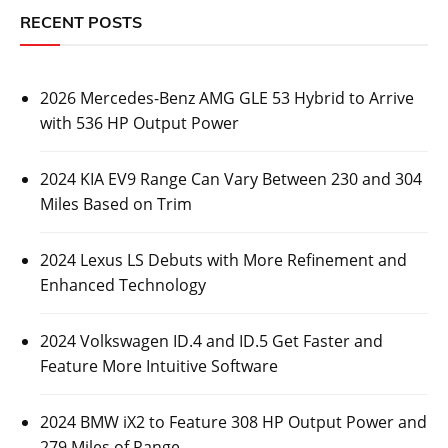
RECENT POSTS
2026 Mercedes-Benz AMG GLE 53 Hybrid to Arrive
with 536 HP Output Power
2024 KIA EV9 Range Can Vary Between 230 and 304
Miles Based on Trim
2024 Lexus LS Debuts with More Refinement and
Enhanced Technology
2024 Volkswagen ID.4 and ID.5 Get Faster and
Feature More Intuitive Software
2024 BMW iX2 to Feature 308 HP Output Power and
279 Miles of Range