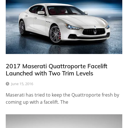
2017 Maserati Quattroporte Facelift
Launched with Two Trim Levels
June 15, 2016
Maserati has tried to keep the Quattroporte fresh by
coming up with a facelift. The