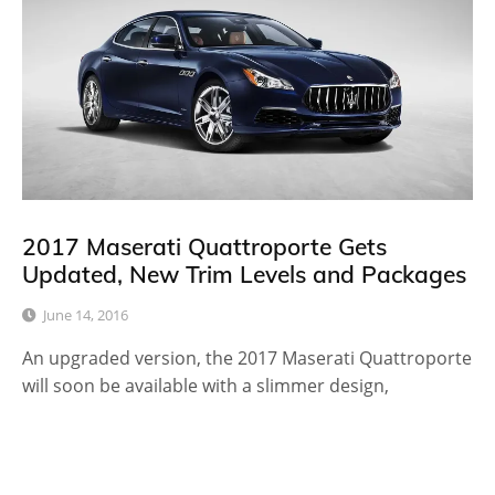
2017 Maserati Quattroporte Gets
Updated, New Trim Levels and Packages
June 14, 2016
An upgraded version, the 2017 Maserati Quattroporte
will soon be available with a slimmer design,