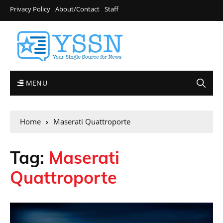
Privacy Policy
About/Contact
Staff
MENU
Home
Maserati Quattroporte
Tag:
Maserati
Quattroporte