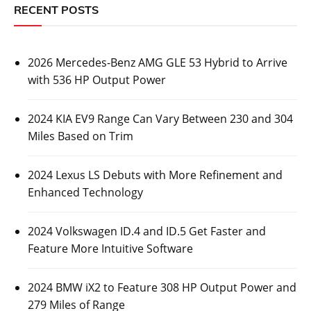
RECENT POSTS
2026 Mercedes-Benz AMG GLE 53 Hybrid to Arrive
with 536 HP Output Power
2024 KIA EV9 Range Can Vary Between 230 and 304
Miles Based on Trim
2024 Lexus LS Debuts with More Refinement and
Enhanced Technology
2024 Volkswagen ID.4 and ID.5 Get Faster and
Feature More Intuitive Software
2024 BMW iX2 to Feature 308 HP Output Power and
279 Miles of Range