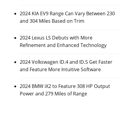
2024 KIA EV9 Range Can Vary Between 230
and 304 Miles Based on Trim
2024 Lexus LS Debuts with More
Refinement and Enhanced Technology
2024 Volkswagen ID.4 and ID.5 Get Faster
and Feature More Intuitive Software
2024 BMW iX2 to Feature 308 HP Output
Power and 279 Miles of Range