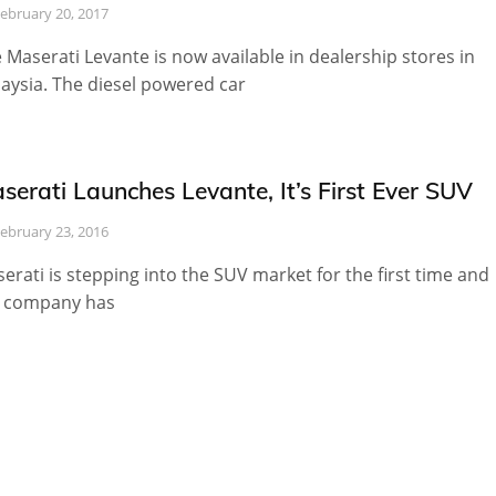
ebruary 20, 2017
 Maserati Levante is now available in dealership stores in
aysia. The diesel powered car
serati Launches Levante, It’s First Ever SUV
ebruary 23, 2016
erati is stepping into the SUV market for the first time and
 company has