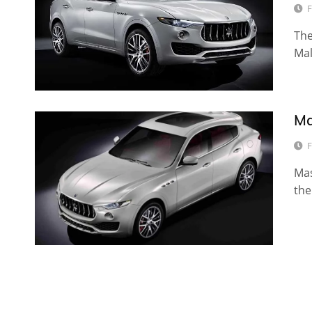
F
The
Mal
Ma
F
Mas
the