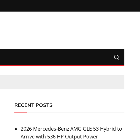
RECENT POSTS
2026 Mercedes-Benz AMG GLE 53 Hybrid to
Arrive with 536 HP Output Power