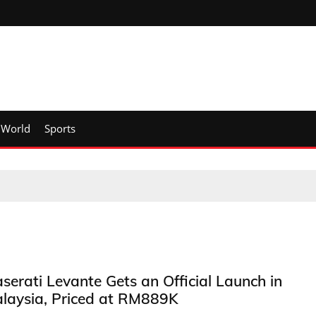
World
Sports
serati Levante Gets an Official Launch in
laysia, Priced at RM889K