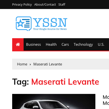
Privacy Policy
About/Contact
Staff
Business
Health
Cars
Technology
U.S.
Home
Maserati Levante
Tag:
Maserati Levante
Ma
Ma