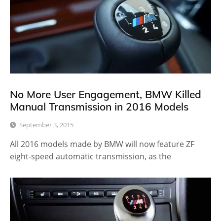
No More User Engagement, BMW Killed
Manual Transmission in 2016 Models
September 3, 2015
All 2016 models made by BMW will now feature ZF
eight-speed automatic transmission, as the