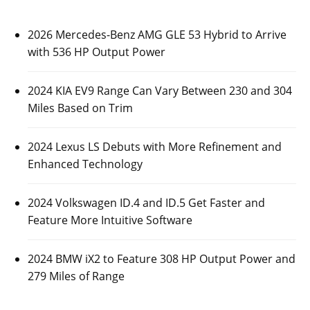
2026 Mercedes-Benz AMG GLE 53 Hybrid to Arrive
with 536 HP Output Power
2024 KIA EV9 Range Can Vary Between 230 and 304
Miles Based on Trim
2024 Lexus LS Debuts with More Refinement and
Enhanced Technology
2024 Volkswagen ID.4 and ID.5 Get Faster and
Feature More Intuitive Software
2024 BMW iX2 to Feature 308 HP Output Power and
279 Miles of Range