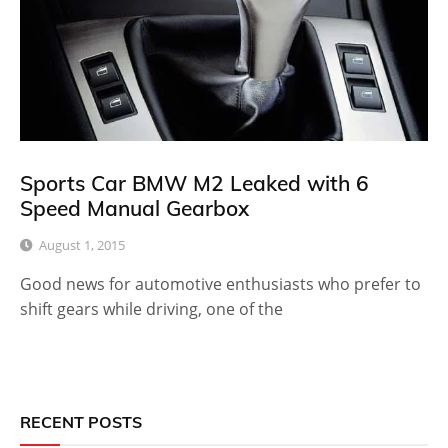
Sports Car BMW M2 Leaked with 6
Speed Manual Gearbox
August 1, 2015
Good news for automotive enthusiasts who prefer to
shift gears while driving, one of the
RECENT POSTS