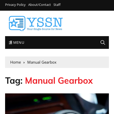
Privacy Policy
About/Contact
Staff
MENU
Home
Manual Gearbox
Tag:
Manual Gearbox