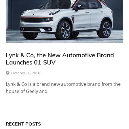
Lynk & Co, the New Automotive Brand
Launches 01 SUV
October 20, 2016
Lynk & Co is a brand new automotive brand from the
house of Geely and
RECENT POSTS