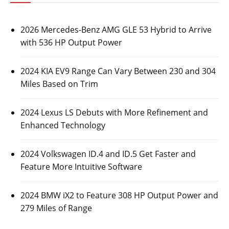
2026 Mercedes-Benz AMG GLE 53 Hybrid to Arrive
with 536 HP Output Power
2024 KIA EV9 Range Can Vary Between 230 and 304
Miles Based on Trim
2024 Lexus LS Debuts with More Refinement and
Enhanced Technology
2024 Volkswagen ID.4 and ID.5 Get Faster and
Feature More Intuitive Software
2024 BMW iX2 to Feature 308 HP Output Power and
279 Miles of Range