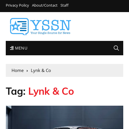
Privacy Policy
About/Contact
Staff
MENU
Home
Lynk & Co
Tag:
Lynk & Co