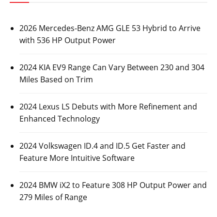
2026 Mercedes-Benz AMG GLE 53 Hybrid to Arrive
with 536 HP Output Power
2024 KIA EV9 Range Can Vary Between 230 and 304
Miles Based on Trim
2024 Lexus LS Debuts with More Refinement and
Enhanced Technology
2024 Volkswagen ID.4 and ID.5 Get Faster and
Feature More Intuitive Software
2024 BMW iX2 to Feature 308 HP Output Power and
279 Miles of Range