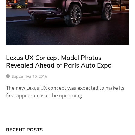
Lexus UX Concept Model Photos
Revealed Ahead of Paris Auto Expo
September 10, 2016
The new Lexus UX concept was expected to make its
first appearance at the upcoming
RECENT POSTS