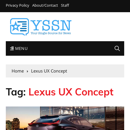
Privacy Policy
About/Contact
Staff
MENU
Home
Lexus UX Concept
Tag:
Lexus UX Concept