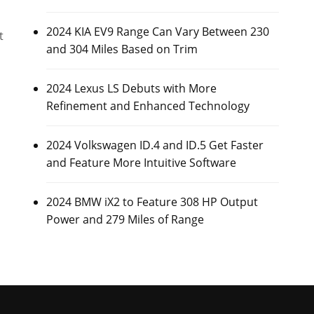
2024 KIA EV9 Range Can Vary Between 230
t
and 304 Miles Based on Trim
2024 Lexus LS Debuts with More
Refinement and Enhanced Technology
2024 Volkswagen ID.4 and ID.5 Get Faster
and Feature More Intuitive Software
2024 BMW iX2 to Feature 308 HP Output
Power and 279 Miles of Range