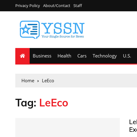
Privacy Policy
About/Contact
Staff
Business
Health
Cars
Technology
U.S.
Home
LeEco
Tag:
LeEco
Le
Ex