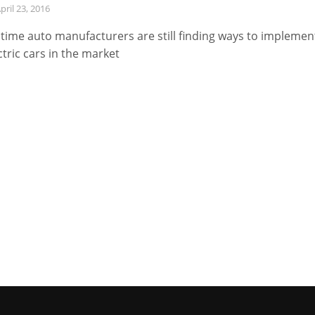
pril 23, 2016
 time auto manufacturers are still finding ways to implemen
ctric cars in the market