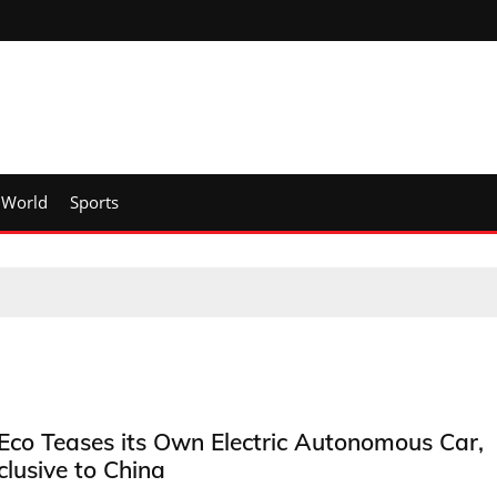
World
Sports
Eco Teases its Own Electric Autonomous Car,
clusive to China