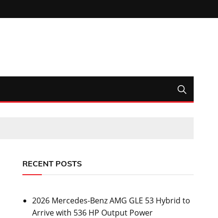
RECENT POSTS
2026 Mercedes-Benz AMG GLE 53 Hybrid to
Arrive with 536 HP Output Power