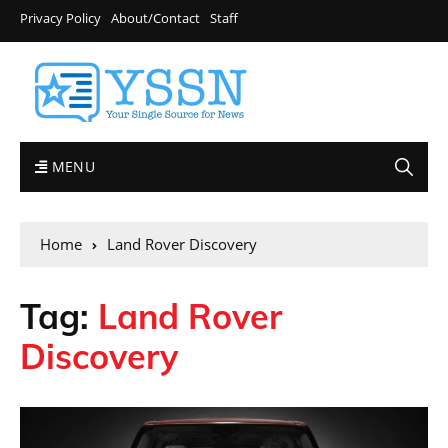
Privacy Policy
About/Contact
Staff
MENU
Home
Land Rover Discovery
Tag:
Land Rover
Discovery