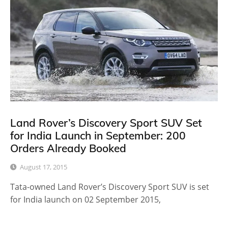
Land Rover’s Discovery Sport SUV Set
for India Launch in September: 200
Orders Already Booked
August 17, 2015
Tata-owned Land Rover’s Discovery Sport SUV is set
for India launch on 02 September 2015,