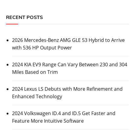
RECENT POSTS
2026 Mercedes-Benz AMG GLE 53 Hybrid to Arrive
with 536 HP Output Power
2024 KIA EV9 Range Can Vary Between 230 and 304
Miles Based on Trim
2024 Lexus LS Debuts with More Refinement and
Enhanced Technology
2024 Volkswagen ID.4 and ID.5 Get Faster and
Feature More Intuitive Software