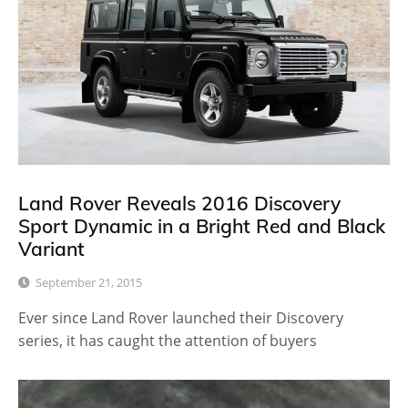
Land Rover Reveals 2016 Discovery
Sport Dynamic in a Bright Red and Black
Variant
September 21, 2015
Ever since Land Rover launched their Discovery
series, it has caught the attention of buyers