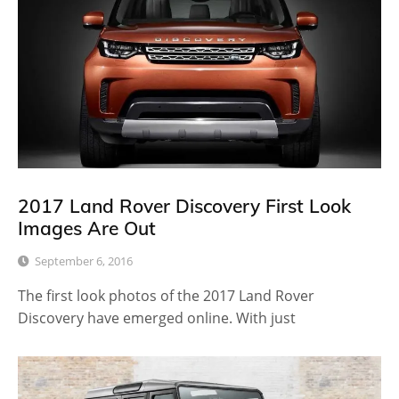
2017 Land Rover Discovery First Look
Images Are Out
September 6, 2016
The first look photos of the 2017 Land Rover
Discovery have emerged online. With just