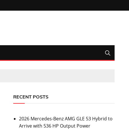
RECENT POSTS
2026 Mercedes-Benz AMG GLE 53 Hybrid to
Arrive with 536 HP Output Power