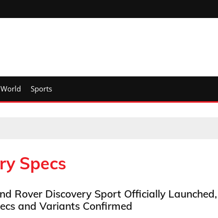
World
Sports
ry Specs
nd Rover Discovery Sport Officially Launched,
ecs and Variants Confirmed