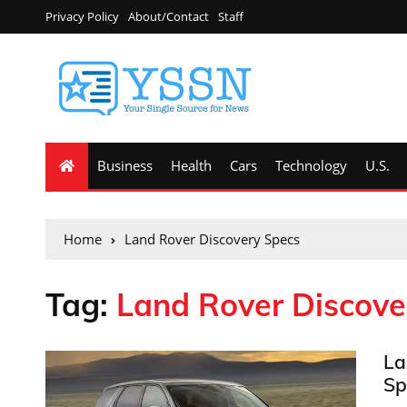
Privacy Policy
About/Contact
Staff
Business
Health
Cars
Technology
U.S.
Home
Land Rover Discovery Specs
Tag:
Land Rover Discove
La
Sp