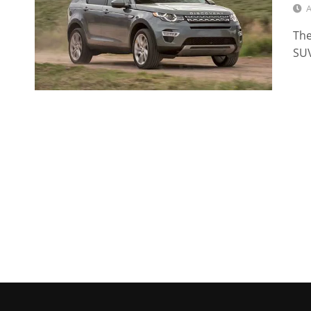
A
The
SUV