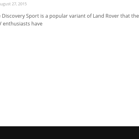
ugust 27, 2015
 Discovery Sport is a popular variant of Land Rover that the
 enthusiasts have