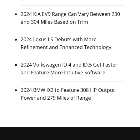
2024 KIA EV9 Range Can Vary Between 230
and 304 Miles Based on Trim
2024 Lexus LS Debuts with More
Refinement and Enhanced Technology
2024 Volkswagen ID.4 and ID.5 Get Faster
and Feature More Intuitive Software
2024 BMW iX2 to Feature 308 HP Output
Power and 279 Miles of Range