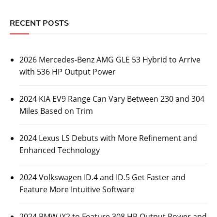
RECENT POSTS
2026 Mercedes-Benz AMG GLE 53 Hybrid to Arrive
with 536 HP Output Power
2024 KIA EV9 Range Can Vary Between 230 and 304
Miles Based on Trim
2024 Lexus LS Debuts with More Refinement and
Enhanced Technology
2024 Volkswagen ID.4 and ID.5 Get Faster and
Feature More Intuitive Software
2024 BMW iX2 to Feature 308 HP Output Power and