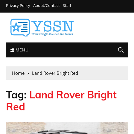
Privacy Policy
About/Contact
Staff
MENU
Home
Land Rover Bright Red
Tag:
Land Rover Bright
Red