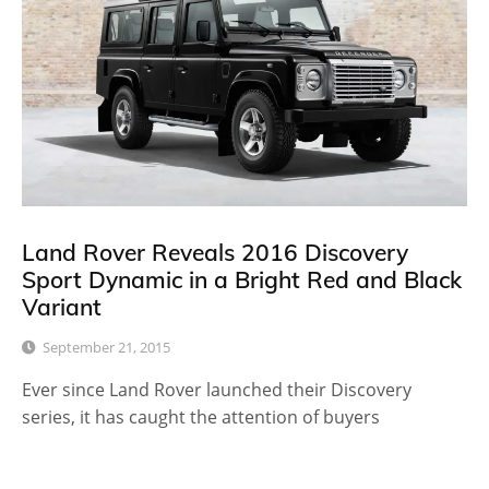
Land Rover Reveals 2016 Discovery
Sport Dynamic in a Bright Red and Black
Variant
September 21, 2015
Ever since Land Rover launched their Discovery
series, it has caught the attention of buyers