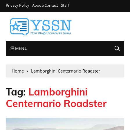
Privacy Policy
About/Contact
Staff
MENU
Home
Lamborghini Centernario Roadster
Tag:
Lamborghini
Centernario Roadster