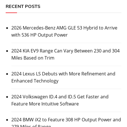
RECENT POSTS
2026 Mercedes-Benz AMG GLE 53 Hybrid to Arrive
with 536 HP Output Power
2024 KIA EV9 Range Can Vary Between 230 and 304
Miles Based on Trim
2024 Lexus LS Debuts with More Refinement and
Enhanced Technology
2024 Volkswagen ID.4 and ID.5 Get Faster and
Feature More Intuitive Software
2024 BMW iX2 to Feature 308 HP Output Power and
279 Miles of Range