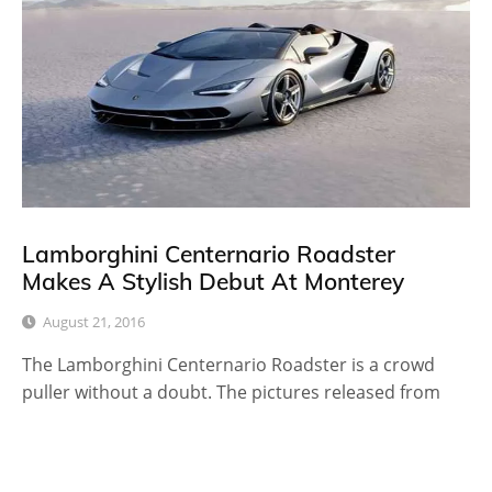
Lamborghini Centernario Roadster
Makes A Stylish Debut At Monterey
August 21, 2016
The Lamborghini Centernario Roadster is a crowd
puller without a doubt. The pictures released from