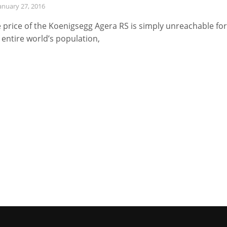
anuary 27, 2016
 price of the Koenigsegg Agera RS is simply unreachable for
 entire world’s population,