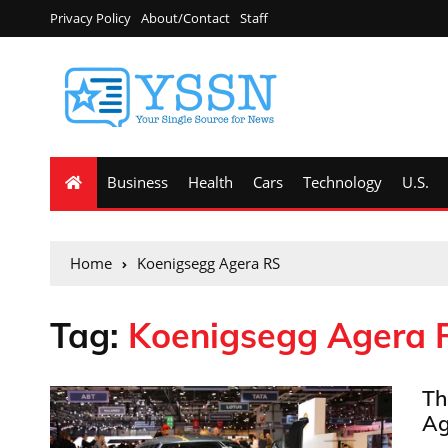
Privacy Policy
About/Contact
Staff
Business
Health
Cars
Technology
U.S.
Home
Koenigsegg Agera RS
Tag:
Koenigsegg Agera 
Th
Ag