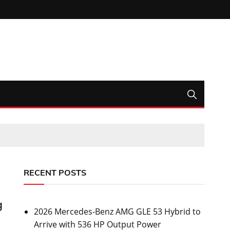
RECENT POSTS
g
2026 Mercedes-Benz AMG GLE 53 Hybrid to
Arrive with 536 HP Output Power