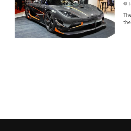
J
The
the