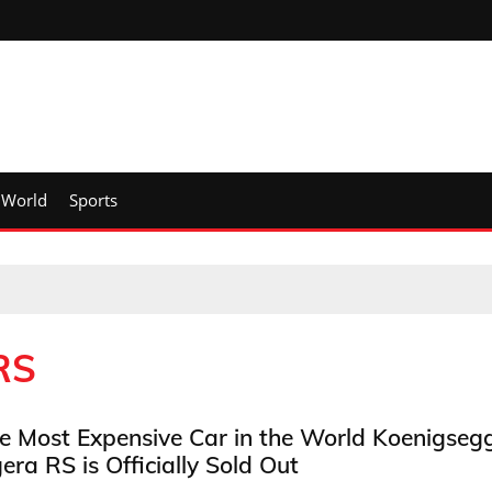
World
Sports
RS
e Most Expensive Car in the World Koenigseg
era RS is Officially Sold Out