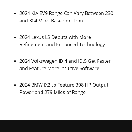
2024 KIA EV9 Range Can Vary Between 230
and 304 Miles Based on Trim
2024 Lexus LS Debuts with More
Refinement and Enhanced Technology
2024 Volkswagen ID.4 and ID.5 Get Faster
and Feature More Intuitive Software
2024 BMW iX2 to Feature 308 HP Output
Power and 279 Miles of Range