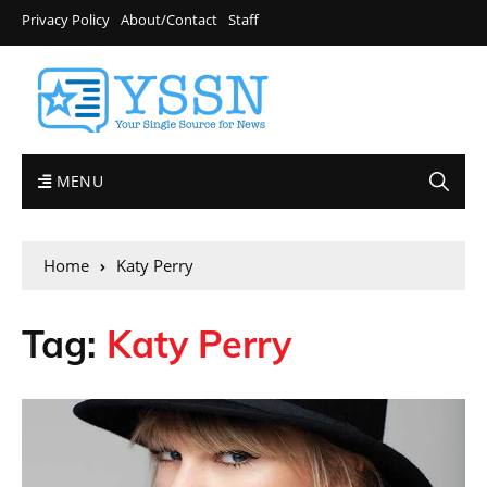
Privacy Policy
About/Contact
Staff
MENU
Home
Katy Perry
Tag:
Katy Perry