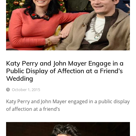
Katy Perry and John Mayer Engage in a
Public Display of Affection at a Friend’s
Wedding
October 1, 2015
Katy Perry and John Mayer engaged in a public display
of affection at a friend’s