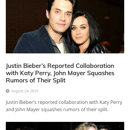
Justin Bieber’s Reported Collaboration
with Katy Perry, John Mayer Squashes
Rumors of Their Split
August 24, 2015
Justin Bieber’s reported collaboration with Katy Perry
and John Mayer squashes rumors of their split.