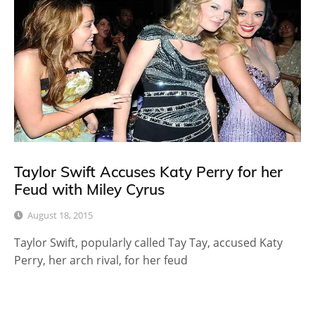
Taylor Swift Accuses Katy Perry for her
Feud with Miley Cyrus
August 18, 2015
Taylor Swift, popularly called Tay Tay, accused Katy
Perry, her arch rival, for her feud