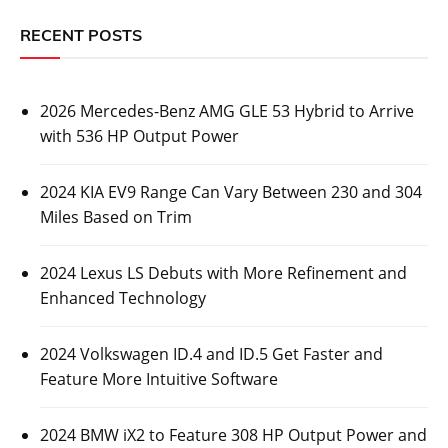
RECENT POSTS
2026 Mercedes-Benz AMG GLE 53 Hybrid to Arrive
with 536 HP Output Power
2024 KIA EV9 Range Can Vary Between 230 and 304
Miles Based on Trim
2024 Lexus LS Debuts with More Refinement and
Enhanced Technology
2024 Volkswagen ID.4 and ID.5 Get Faster and
Feature More Intuitive Software
2024 BMW iX2 to Feature 308 HP Output Power and