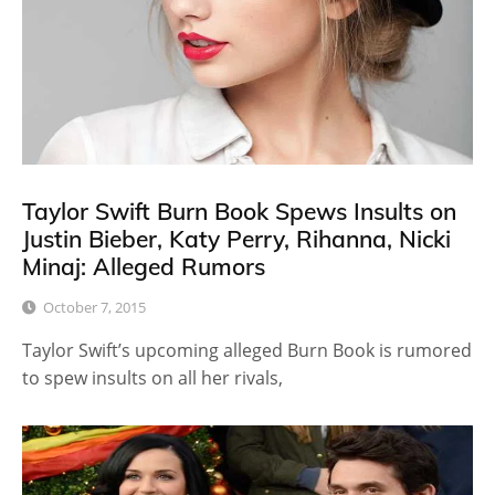
Taylor Swift Burn Book Spews Insults on
Justin Bieber, Katy Perry, Rihanna, Nicki
Minaj: Alleged Rumors
October 7, 2015
Taylor Swift’s upcoming alleged Burn Book is rumored
to spew insults on all her rivals,