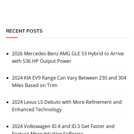
RECENT POSTS
2026 Mercedes-Benz AMG GLE 53 Hybrid to Arrive
with 536 HP Output Power
2024 KIA EV9 Range Can Vary Between 230 and 304
Miles Based on Trim
2024 Lexus LS Debuts with More Refinement and
Enhanced Technology
2024 Volkswagen ID.4 and ID.5 Get Faster and
Feature More Intuitive Software