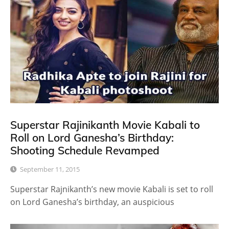
Superstar Rajinikanth Movie Kabali to
Roll on Lord Ganesha’s Birthday:
Shooting Schedule Revamped
September 11, 2015
Superstar Rajnikanth’s new movie Kabali is set to roll
on Lord Ganesha’s birthday, an auspicious