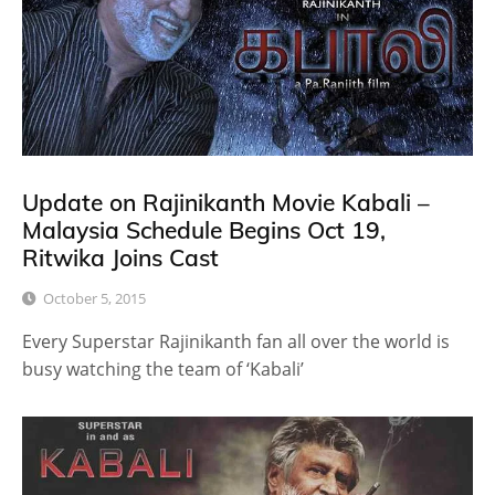
Update on Rajinikanth Movie Kabali –
Malaysia Schedule Begins Oct 19,
Ritwika Joins Cast
October 5, 2015
Every Superstar Rajinikanth fan all over the world is
busy watching the team of ‘Kabali’