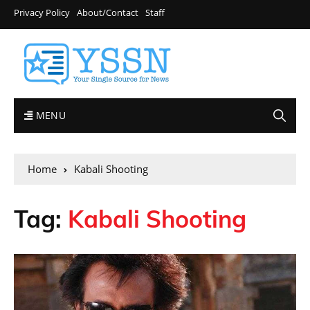
Privacy Policy
About/Contact
Staff
MENU
Home
Kabali Shooting
Tag:
Kabali Shooting