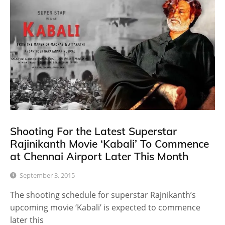
Shooting For the Latest Superstar
Rajinikanth Movie ‘Kabali’ To Commence
at Chennai Airport Later This Month
September 3, 2015
The shooting schedule for superstar Rajnikanth’s
upcoming movie ‘Kabali’ is expected to commence
later this