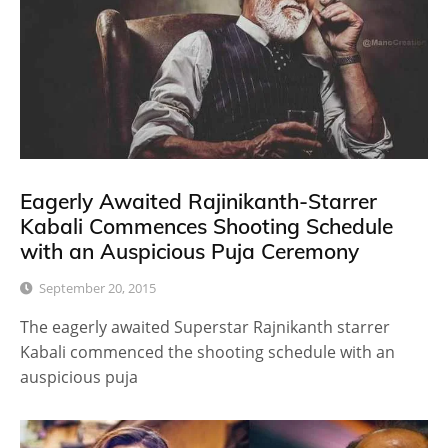
Eagerly Awaited Rajinikanth-Starrer
Kabali Commences Shooting Schedule
with an Auspicious Puja Ceremony
September 20, 2015
The eagerly awaited Superstar Rajnikanth starrer
Kabali commenced the shooting schedule with an
auspicious puja