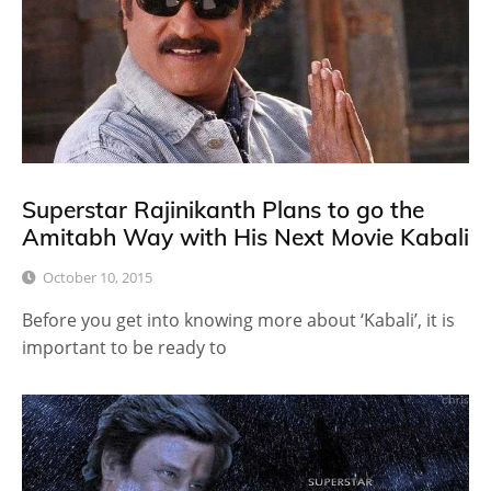
Superstar Rajinikanth Plans to go the
Amitabh Way with His Next Movie Kabali
October 10, 2015
Before you get into knowing more about ‘Kabali’, it is
important to be ready to