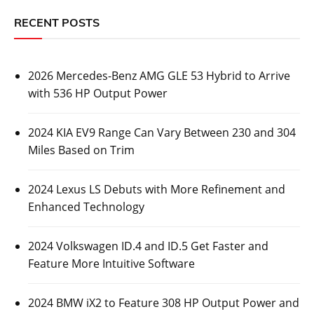
RECENT POSTS
2026 Mercedes-Benz AMG GLE 53 Hybrid to Arrive
with 536 HP Output Power
2024 KIA EV9 Range Can Vary Between 230 and 304
Miles Based on Trim
2024 Lexus LS Debuts with More Refinement and
Enhanced Technology
2024 Volkswagen ID.4 and ID.5 Get Faster and
Feature More Intuitive Software
2024 BMW iX2 to Feature 308 HP Output Power and