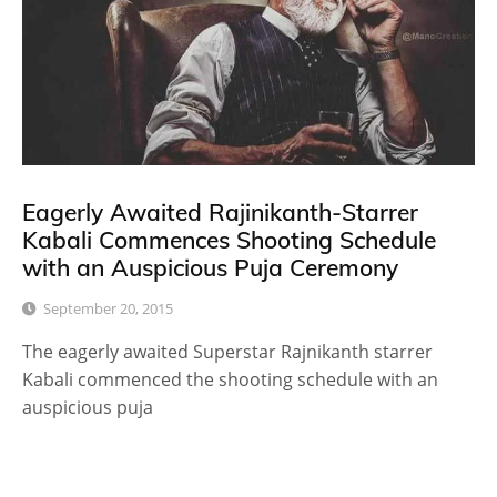
Eagerly Awaited Rajinikanth-Starrer
Kabali Commences Shooting Schedule
with an Auspicious Puja Ceremony
September 20, 2015
The eagerly awaited Superstar Rajnikanth starrer
Kabali commenced the shooting schedule with an
auspicious puja