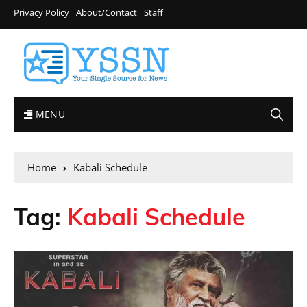
Privacy Policy
About/Contact
Staff
MENU
Home
Kabali Schedule
Tag:
Kabali Schedule