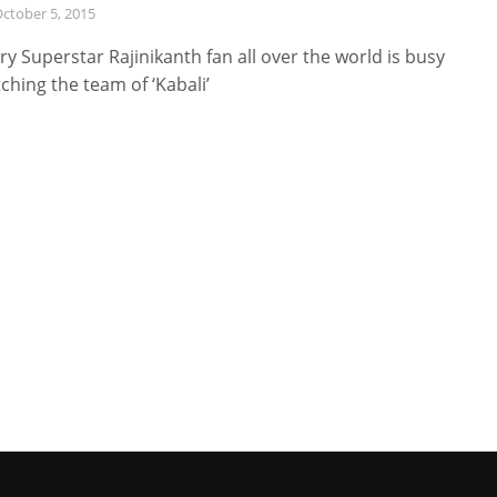
ctober 5, 2015
ry Superstar Rajinikanth fan all over the world is busy
ching the team of ‘Kabali’