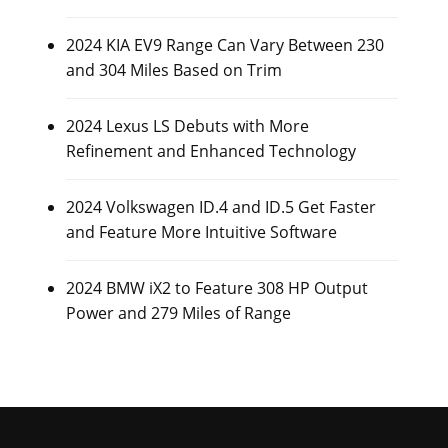
2024 KIA EV9 Range Can Vary Between 230
and 304 Miles Based on Trim
2024 Lexus LS Debuts with More
Refinement and Enhanced Technology
2024 Volkswagen ID.4 and ID.5 Get Faster
and Feature More Intuitive Software
2024 BMW iX2 to Feature 308 HP Output
Power and 279 Miles of Range