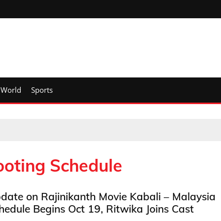
World
Sports
ooting Schedule
date on Rajinikanth Movie Kabali – Malaysia
hedule Begins Oct 19, Ritwika Joins Cast