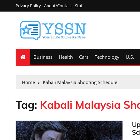
Privacy Policy
About/Contact
Staff
Business
Health
Cars
Technology
U.S.
Home
Kabali Malaysia Shooting Schedule
Tag:
Kabali Malaysia Sh
Up
Sc