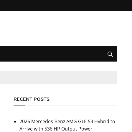
RECENT POSTS
2026 Mercedes-Benz AMG GLE 53 Hybrid to
Arrive with 536 HP Output Power