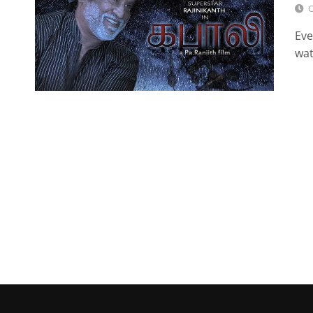
O
Eve
wat