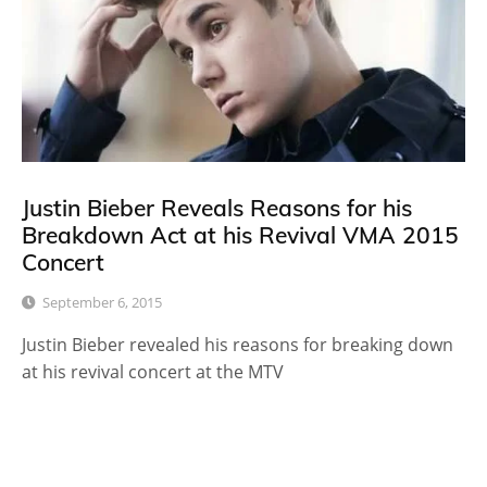
Justin Bieber Reveals Reasons for his
Breakdown Act at his Revival VMA 2015
Concert
September 6, 2015
Justin Bieber revealed his reasons for breaking down
at his revival concert at the MTV