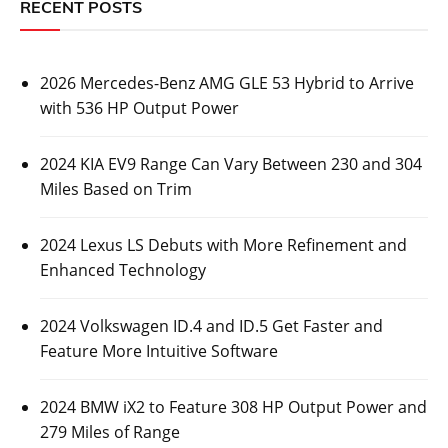
RECENT POSTS
2026 Mercedes-Benz AMG GLE 53 Hybrid to Arrive
with 536 HP Output Power
2024 KIA EV9 Range Can Vary Between 230 and 304
Miles Based on Trim
2024 Lexus LS Debuts with More Refinement and
Enhanced Technology
2024 Volkswagen ID.4 and ID.5 Get Faster and
Feature More Intuitive Software
2024 BMW iX2 to Feature 308 HP Output Power and
279 Miles of Range