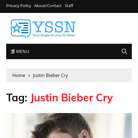
Privacy Policy
About/Contact
Staff
MENU
Home
Justin Bieber Cry
Tag:
Justin Bieber Cry