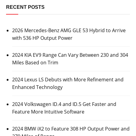
RECENT POSTS
2026 Mercedes-Benz AMG GLE 53 Hybrid to Arrive
with 536 HP Output Power
2024 KIA EV9 Range Can Vary Between 230 and 304
Miles Based on Trim
2024 Lexus LS Debuts with More Refinement and
Enhanced Technology
2024 Volkswagen ID.4 and ID.5 Get Faster and
Feature More Intuitive Software
2024 BMW iX2 to Feature 308 HP Output Power and