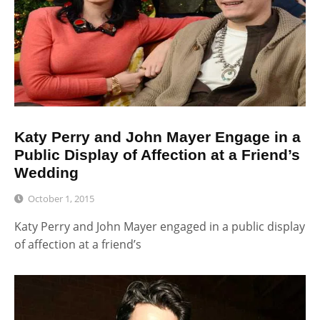
Katy Perry and John Mayer Engage in a
Public Display of Affection at a Friend’s
Wedding
October 1, 2015
Katy Perry and John Mayer engaged in a public display
of affection at a friend’s