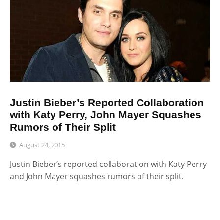
Justin Bieber’s Reported Collaboration
with Katy Perry, John Mayer Squashes
Rumors of Their Split
August 24, 2015
Justin Bieber’s reported collaboration with Katy Perry
and John Mayer squashes rumors of their split.