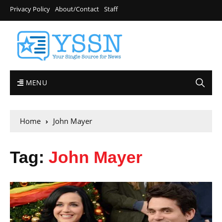
Privacy Policy
About/Contact
Staff
MENU
Home
John Mayer
Tag:
John Mayer