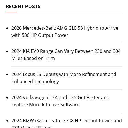
RECENT POSTS
2026 Mercedes-Benz AMG GLE 53 Hybrid to Arrive
with 536 HP Output Power
2024 KIA EV9 Range Can Vary Between 230 and 304
Miles Based on Trim
2024 Lexus LS Debuts with More Refinement and
Enhanced Technology
2024 Volkswagen ID.4 and ID.5 Get Faster and
Feature More Intuitive Software
2024 BMW iX2 to Feature 308 HP Output Power and
279 Miles of Range