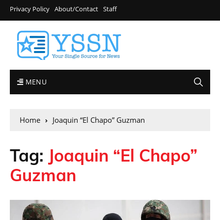
Privacy Policy
About/Contact
Staff
MENU
Home
Joaquin “El Chapo” Guzman
Tag:
Joaquin “El Chapo”
Guzman