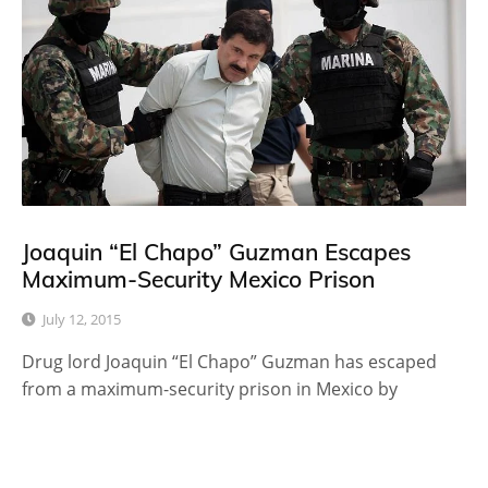
Joaquin “El Chapo” Guzman Escapes
Maximum-Security Mexico Prison
July 12, 2015
Drug lord Joaquin “El Chapo” Guzman has escaped
from a maximum-security prison in Mexico by