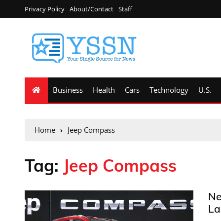
Privacy Policy
About/Contact
Staff
Business
Health
Cars
Technology
U.S.
Home
Jeep Compass
Tag:
Jeep Compass
Ne
La