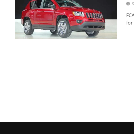
S
FCA
for