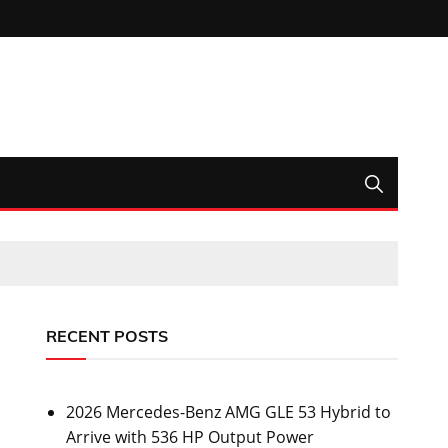
RECENT POSTS
2026 Mercedes-Benz AMG GLE 53 Hybrid to
Arrive with 536 HP Output Power