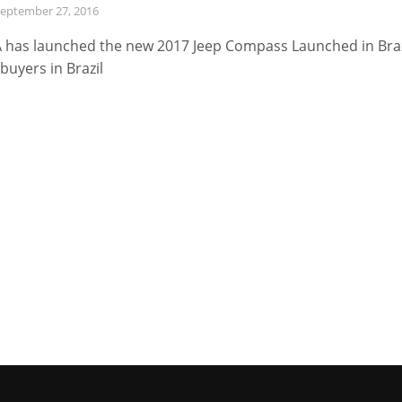
eptember 27, 2016
 has launched the new 2017 Jeep Compass Launched in Braz
 buyers in Brazil