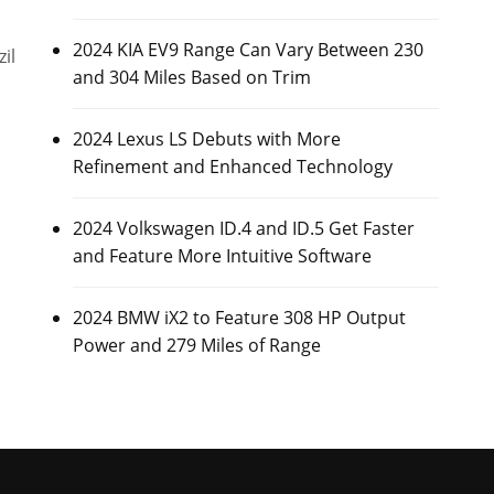
2024 KIA EV9 Range Can Vary Between 230
il
and 304 Miles Based on Trim
2024 Lexus LS Debuts with More
Refinement and Enhanced Technology
2024 Volkswagen ID.4 and ID.5 Get Faster
and Feature More Intuitive Software
2024 BMW iX2 to Feature 308 HP Output
Power and 279 Miles of Range