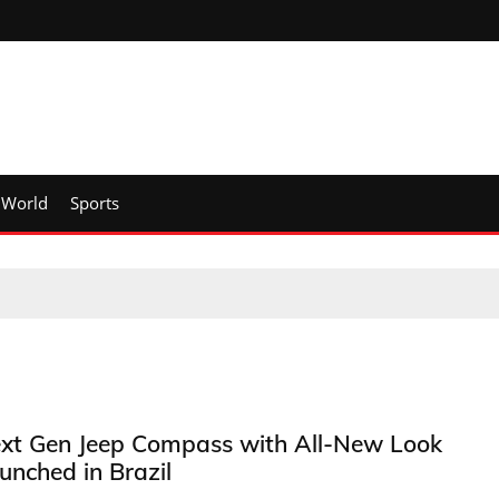
World
Sports
xt Gen Jeep Compass with All-New Look
unched in Brazil