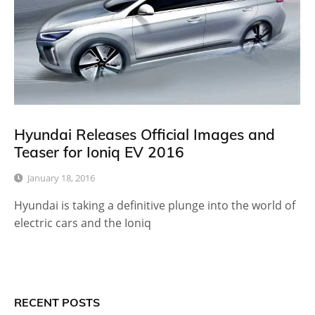
Hyundai Releases Official Images and
Teaser for Ioniq EV 2016
January 18, 2016
Hyundai is taking a definitive plunge into the world of
electric cars and the Ioniq
RECENT POSTS