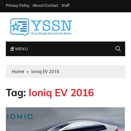
Privacy Policy
About/Contact
Staff
MENU
Home
Ioniq EV 2016
Tag:
Ioniq EV 2016