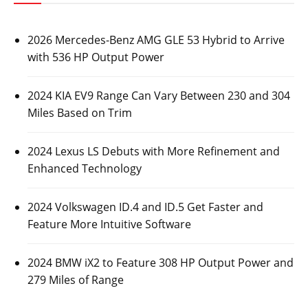
2026 Mercedes-Benz AMG GLE 53 Hybrid to Arrive
with 536 HP Output Power
2024 KIA EV9 Range Can Vary Between 230 and 304
Miles Based on Trim
2024 Lexus LS Debuts with More Refinement and
Enhanced Technology
2024 Volkswagen ID.4 and ID.5 Get Faster and
Feature More Intuitive Software
2024 BMW iX2 to Feature 308 HP Output Power and
279 Miles of Range