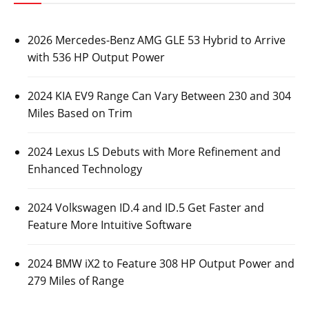
2026 Mercedes-Benz AMG GLE 53 Hybrid to Arrive
with 536 HP Output Power
2024 KIA EV9 Range Can Vary Between 230 and 304
Miles Based on Trim
2024 Lexus LS Debuts with More Refinement and
Enhanced Technology
2024 Volkswagen ID.4 and ID.5 Get Faster and
Feature More Intuitive Software
2024 BMW iX2 to Feature 308 HP Output Power and
279 Miles of Range