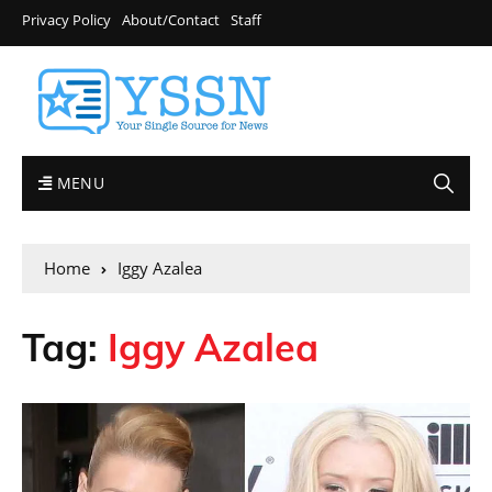
Privacy Policy
About/Contact
Staff
MENU
Home
Iggy Azalea
Tag:
Iggy Azalea