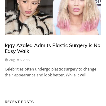
Iggy Azalea Admits Plastic Surgery is No
Easy Walk
August 6, 2015
Celebrities often undergo plastic surgery to change
their appearance and look better. While it will
RECENT POSTS