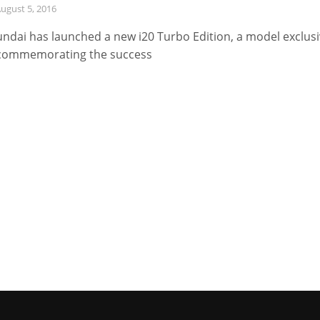
ugust 5, 2016
ndai has launched a new i20 Turbo Edition, a model exclus
commemorating the success