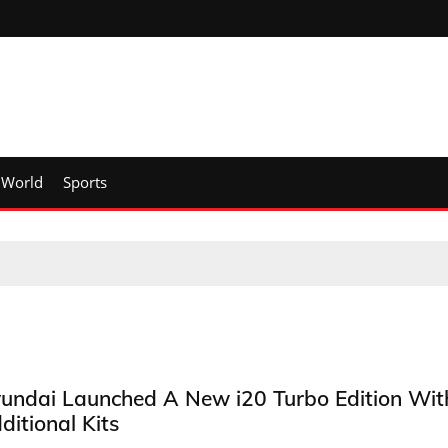
World
Sports
undai Launched A New i20 Turbo Edition Wit
ditional Kits