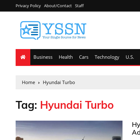
Privacy Policy
About/Contact
Staff
Business
Health
Cars
Technology
U.S.
Home
Hyundai Turbo
Tag:
Hyundai Turbo
Hy
Ad