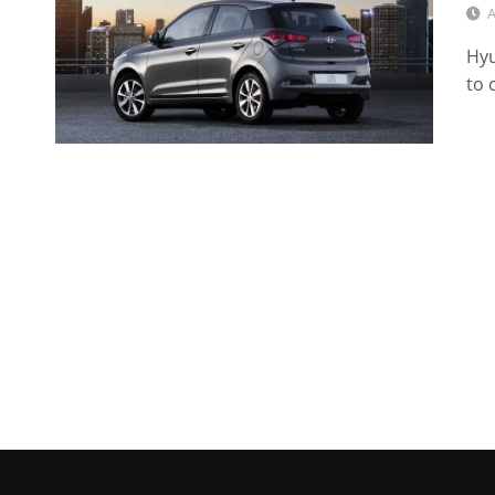
A
Hyu
to 