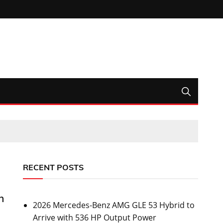
RECENT POSTS
h
2026 Mercedes-Benz AMG GLE 53 Hybrid to
Arrive with 536 HP Output Power