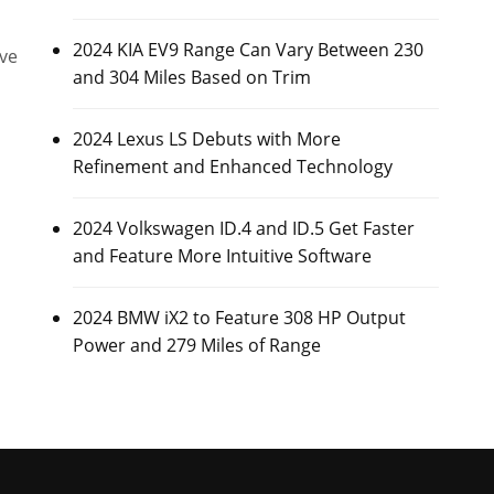
2024 KIA EV9 Range Can Vary Between 230
ive
and 304 Miles Based on Trim
2024 Lexus LS Debuts with More
Refinement and Enhanced Technology
2024 Volkswagen ID.4 and ID.5 Get Faster
and Feature More Intuitive Software
2024 BMW iX2 to Feature 308 HP Output
Power and 279 Miles of Range