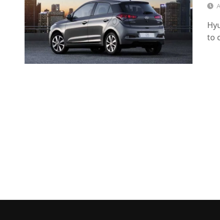
A
Hyu
to 