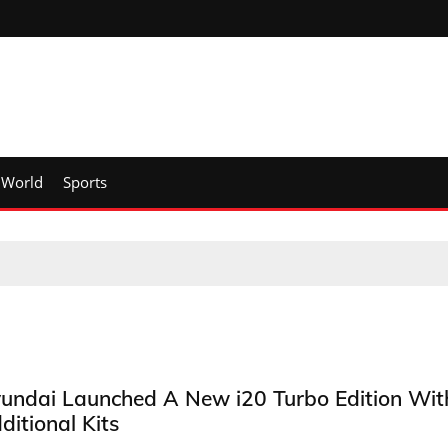
World
Sports
undai Launched A New i20 Turbo Edition Wit
ditional Kits