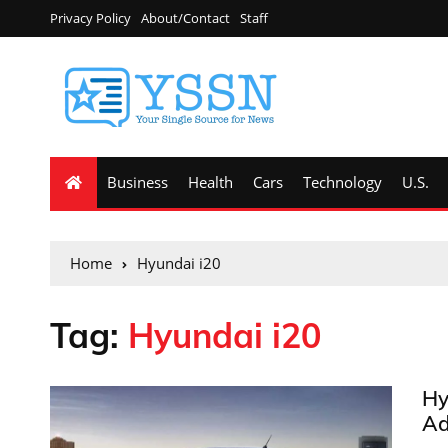
Privacy Policy
About/Contact
Staff
Business
Health
Cars
Technology
U.S.
Home
Hyundai i20
Tag:
Hyundai i20
Hy
Ad