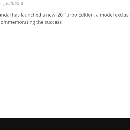
ugust 5, 2016
ndai has launched a new i20 Turbo Edition, a model exclus
commemorating the success