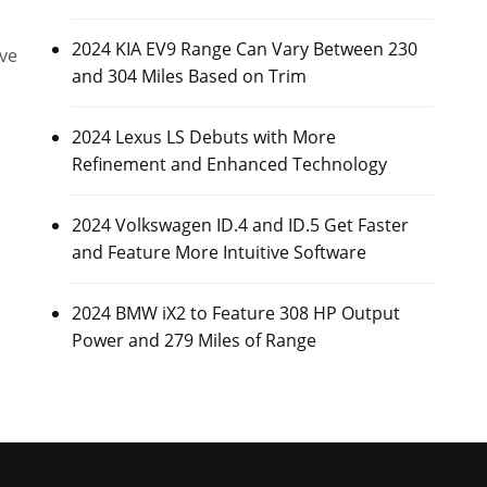
2024 KIA EV9 Range Can Vary Between 230
ive
and 304 Miles Based on Trim
2024 Lexus LS Debuts with More
Refinement and Enhanced Technology
2024 Volkswagen ID.4 and ID.5 Get Faster
and Feature More Intuitive Software
2024 BMW iX2 to Feature 308 HP Output
Power and 279 Miles of Range