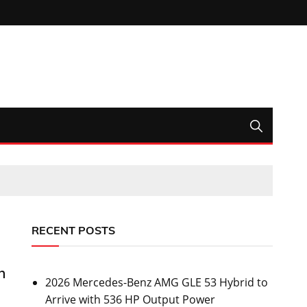
RECENT POSTS
h
2026 Mercedes-Benz AMG GLE 53 Hybrid to
Arrive with 536 HP Output Power