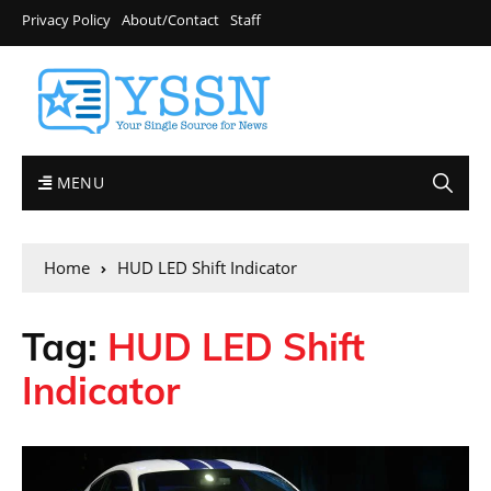
Privacy Policy
About/Contact
Staff
MENU
Home
HUD LED Shift Indicator
Tag:
HUD LED Shift
Indicator