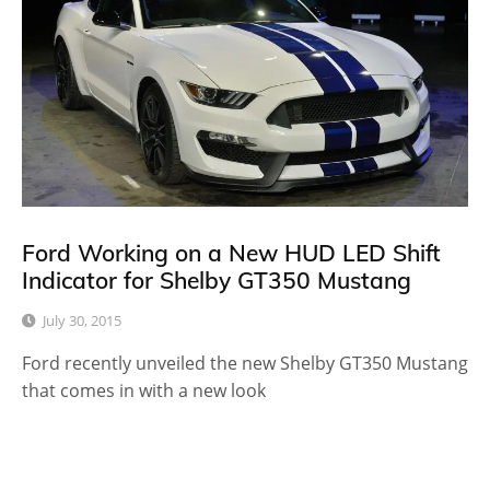
Ford Working on a New HUD LED Shift
Indicator for Shelby GT350 Mustang
July 30, 2015
Ford recently unveiled the new Shelby GT350 Mustang
that comes in with a new look