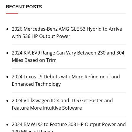
RECENT POSTS
2026 Mercedes-Benz AMG GLE 53 Hybrid to Arrive
with 536 HP Output Power
2024 KIA EV9 Range Can Vary Between 230 and 304
Miles Based on Trim
2024 Lexus LS Debuts with More Refinement and
Enhanced Technology
2024 Volkswagen ID.4 and ID.5 Get Faster and
Feature More Intuitive Software
2024 BMW iX2 to Feature 308 HP Output Power and
279 Miles of Range