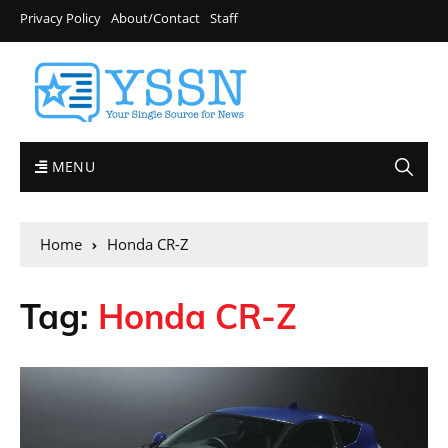
Privacy Policy
About/Contact
Staff
MENU
Home
Honda CR-Z
Tag:
Honda CR-Z