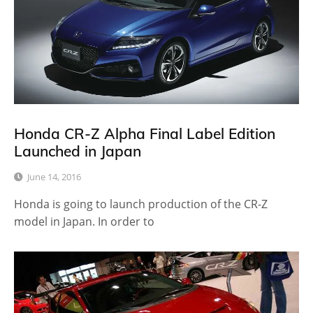
Honda CR-Z Alpha Final Label Edition
Launched in Japan
June 14, 2016
Honda is going to launch production of the CR-Z
model in Japan. In order to