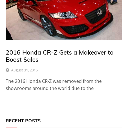
2016 Honda CR-Z Gets a Makeover to
Boost Sales
August 31, 2015
The 2016 Honda CR-Z was removed from the
showrooms around the world due to the
RECENT POSTS