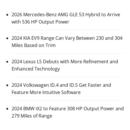
2026 Mercedes-Benz AMG GLE 53 Hybrid to Arrive
with 536 HP Output Power
2024 KIA EV9 Range Can Vary Between 230 and 304
Miles Based on Trim
2024 Lexus LS Debuts with More Refinement and
Enhanced Technology
2024 Volkswagen ID.4 and ID.5 Get Faster and
Feature More Intuitive Software
2024 BMW iX2 to Feature 308 HP Output Power and
279 Miles of Range