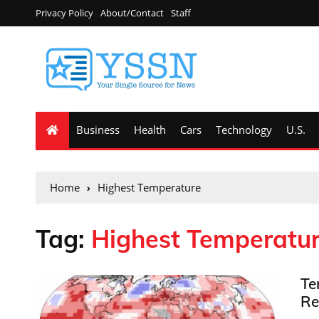
Privacy Policy
About/Contact
Staff
Business
Health
Cars
Technology
U.S.
Home
Highest Temperature
Tag:
Highest Temperatu
Te
Re