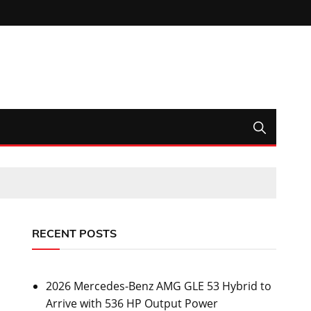
RECENT POSTS
2026 Mercedes-Benz AMG GLE 53 Hybrid to
Arrive with 536 HP Output Power