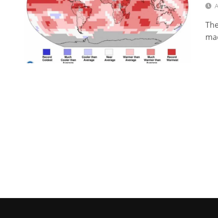
A
The
mad