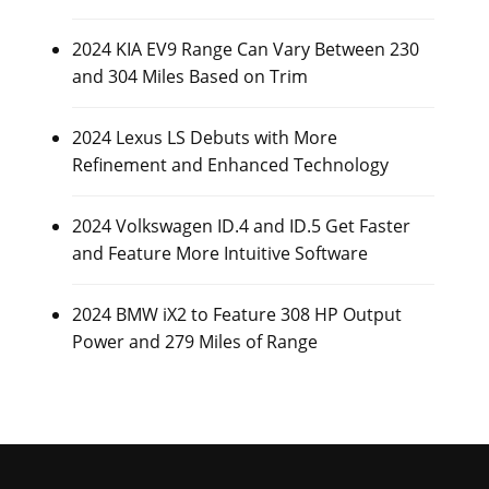
2024 KIA EV9 Range Can Vary Between 230
and 304 Miles Based on Trim
2024 Lexus LS Debuts with More
Refinement and Enhanced Technology
2024 Volkswagen ID.4 and ID.5 Get Faster
and Feature More Intuitive Software
2024 BMW iX2 to Feature 308 HP Output
Power and 279 Miles of Range