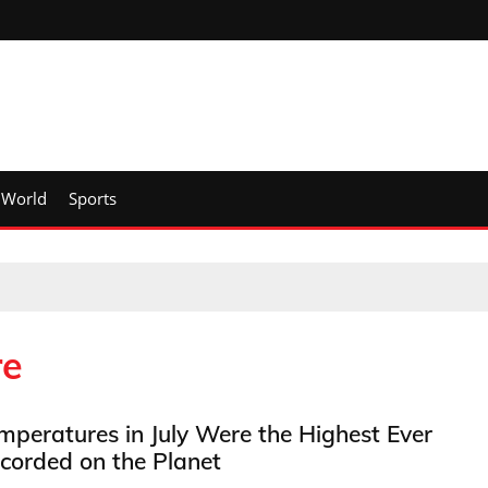
World
Sports
re
mperatures in July Were the Highest Ever
corded on the Planet