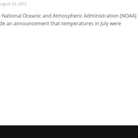
ugust 23, 2015
 National Oceanic and Atmospheric Administration (NOAA)
e an announcement that temperatures in July were