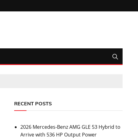
RECENT POSTS
2026 Mercedes-Benz AMG GLE 53 Hybrid to
Arrive with 536 HP Output Power