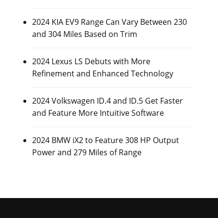
2024 KIA EV9 Range Can Vary Between 230
and 304 Miles Based on Trim
2024 Lexus LS Debuts with More
Refinement and Enhanced Technology
2024 Volkswagen ID.4 and ID.5 Get Faster
and Feature More Intuitive Software
2024 BMW iX2 to Feature 308 HP Output
Power and 279 Miles of Range