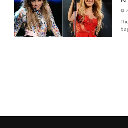
Ar
A
The
be 