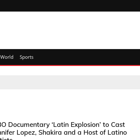
World
Sports
O Documentary ‘Latin Explosion’ to Cast
nnifer Lopez, Shakira and a Host of Latino