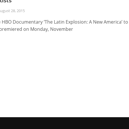
tists
ugust 28, 2015
 HBO Documentary ‘The Latin Explosion: A New America’ to
premiered on Monday, November