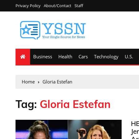
Privacy Policy
About/Contact
Staff
Business
Health
Cars
Technology
U.S.
Home
Gloria Estefan
Tag:
Gloria Estefan
HB
Je