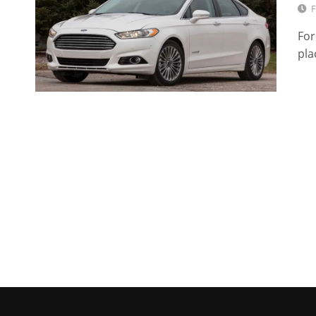
F
For
pla