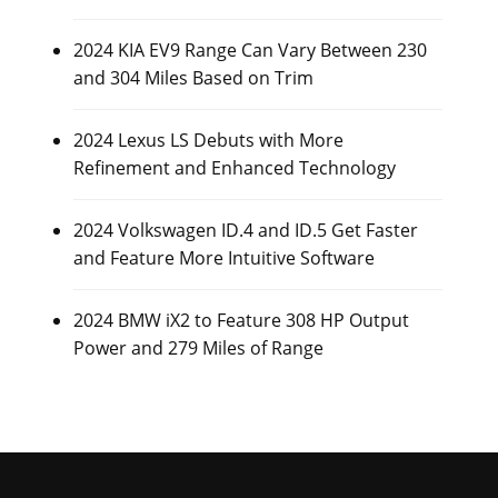
2024 KIA EV9 Range Can Vary Between 230
and 304 Miles Based on Trim
2024 Lexus LS Debuts with More
Refinement and Enhanced Technology
2024 Volkswagen ID.4 and ID.5 Get Faster
and Feature More Intuitive Software
2024 BMW iX2 to Feature 308 HP Output
Power and 279 Miles of Range