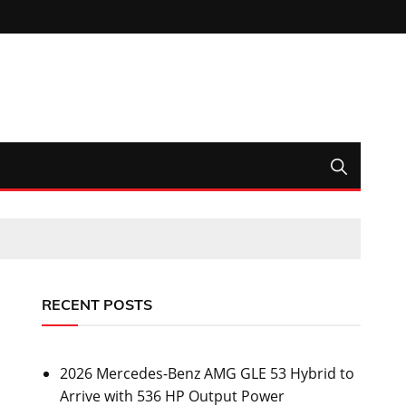
RECENT POSTS
2026 Mercedes-Benz AMG GLE 53 Hybrid to
Arrive with 536 HP Output Power