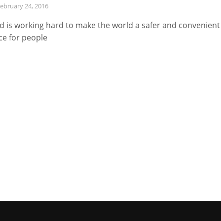
ebruary 24, 2016
d is working hard to make the world a safer and convenient
ce for people