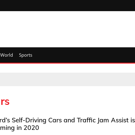
World
Sports
rs
rd’s Self-Driving Cars and Traffic Jam Assist is
ming in 2020