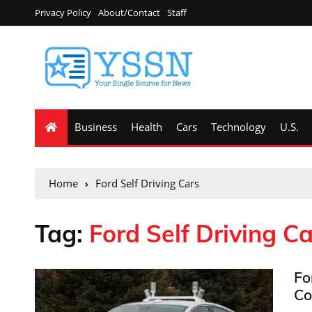
Privacy Policy
About/Contact
Staff
Business
Health
Cars
Technology
U.S.
Home
Ford Self Driving Cars
Tag:
Ford Self Driving Ca
Fo
Co