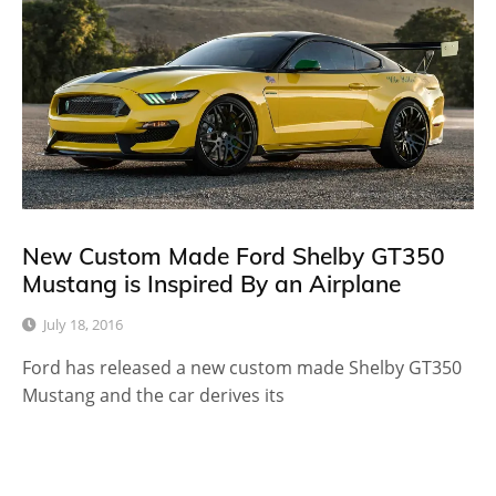
New Custom Made Ford Shelby GT350
Mustang is Inspired By an Airplane
July 18, 2016
Ford has released a new custom made Shelby GT350
Mustang and the car derives its