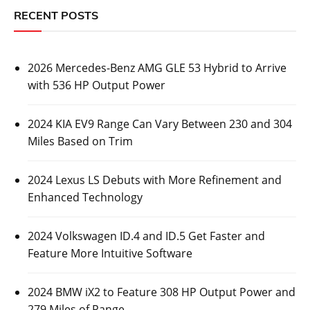
RECENT POSTS
2026 Mercedes-Benz AMG GLE 53 Hybrid to Arrive
with 536 HP Output Power
2024 KIA EV9 Range Can Vary Between 230 and 304
Miles Based on Trim
2024 Lexus LS Debuts with More Refinement and
Enhanced Technology
2024 Volkswagen ID.4 and ID.5 Get Faster and
Feature More Intuitive Software
2024 BMW iX2 to Feature 308 HP Output Power and
279 Miles of Range