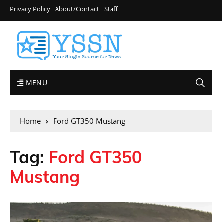
Privacy Policy
About/Contact
Staff
MENU
Home
Ford GT350 Mustang
Tag:
Ford GT350
Mustang