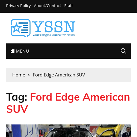
Privacy Policy
About/Contact
Staff
MENU
Home
Ford Edge American SUV
Tag:
Ford Edge American
SUV