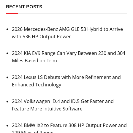
RECENT POSTS
2026 Mercedes-Benz AMG GLE 53 Hybrid to Arrive
with 536 HP Output Power
2024 KIA EV9 Range Can Vary Between 230 and 304
Miles Based on Trim
2024 Lexus LS Debuts with More Refinement and
Enhanced Technology
2024 Volkswagen ID.4 and ID.5 Get Faster and
Feature More Intuitive Software
2024 BMW iX2 to Feature 308 HP Output Power and
279 Miles of Range