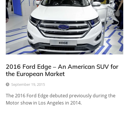
2016 Ford Edge – An American SUV for
the European Market
September 19, 2015
The 2016 Ford Edge debuted previously during the
Motor show in Los Angeles in 2014.