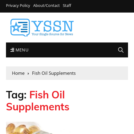
Privacy Policy
About/Contact
Staff
MENU
Home
Fish Oil Supplements
Tag:
Fish Oil
Supplements