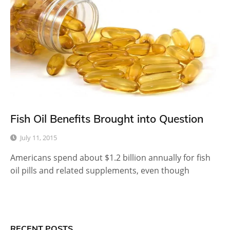
Fish Oil Benefits Brought into Question
July 11, 2015
Americans spend about $1.2 billion annually for fish
oil pills and related supplements, even though
RECENT POSTS