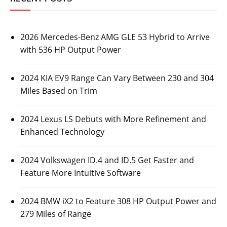
2026 Mercedes-Benz AMG GLE 53 Hybrid to Arrive
with 536 HP Output Power
2024 KIA EV9 Range Can Vary Between 230 and 304
Miles Based on Trim
2024 Lexus LS Debuts with More Refinement and
Enhanced Technology
2024 Volkswagen ID.4 and ID.5 Get Faster and
Feature More Intuitive Software
2024 BMW iX2 to Feature 308 HP Output Power and
279 Miles of Range