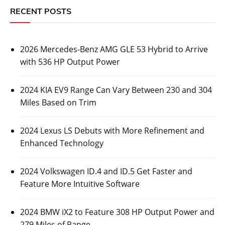
RECENT POSTS
2026 Mercedes-Benz AMG GLE 53 Hybrid to Arrive
with 536 HP Output Power
2024 KIA EV9 Range Can Vary Between 230 and 304
Miles Based on Trim
2024 Lexus LS Debuts with More Refinement and
Enhanced Technology
2024 Volkswagen ID.4 and ID.5 Get Faster and
Feature More Intuitive Software
2024 BMW iX2 to Feature 308 HP Output Power and
279 Miles of Range