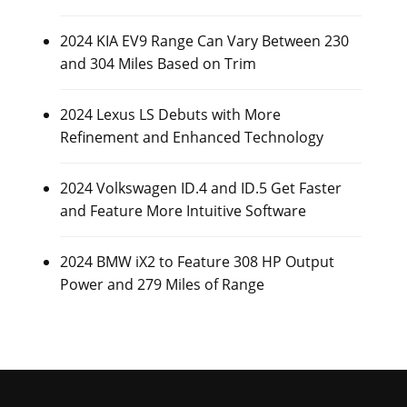
2024 KIA EV9 Range Can Vary Between 230
and 304 Miles Based on Trim
2024 Lexus LS Debuts with More
Refinement and Enhanced Technology
2024 Volkswagen ID.4 and ID.5 Get Faster
and Feature More Intuitive Software
2024 BMW iX2 to Feature 308 HP Output
Power and 279 Miles of Range