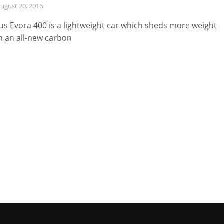
ugust 20, 2016
us Evora 400 is a lightweight car which sheds more weight
h an all-new carbon