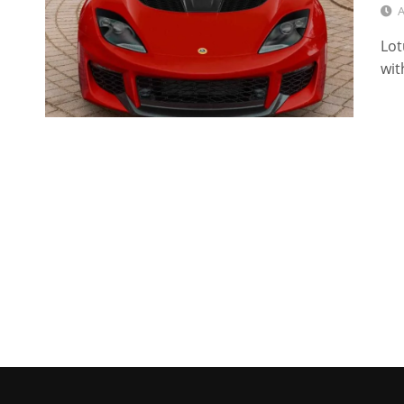
A
Lot
wit