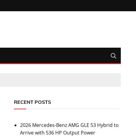
RECENT POSTS
2026 Mercedes-Benz AMG GLE 53 Hybrid to
Arrive with 536 HP Output Power