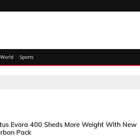
World
Sports
tus Evora 400 Sheds More Weight With New
rbon Pack