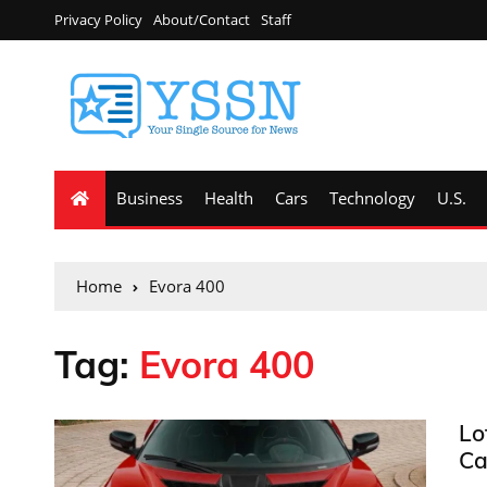
Privacy Policy
About/Contact
Staff
Business
Health
Cars
Technology
U.S.
Home
Evora 400
Tag:
Evora 400
Lo
Ca