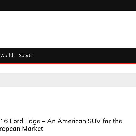
World
Sports
16 Ford Edge – An American SUV for the
ropean Market