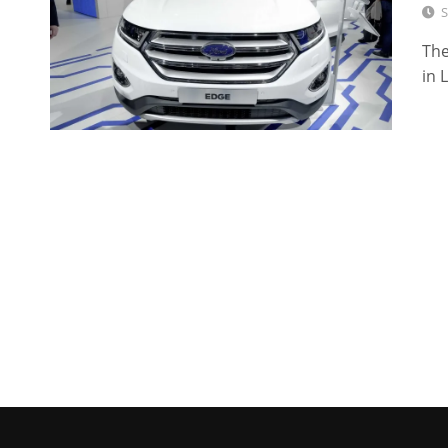
S
The
in 