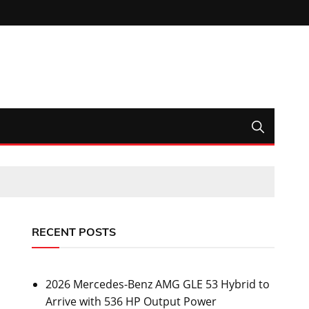
RECENT POSTS
2026 Mercedes-Benz AMG GLE 53 Hybrid to
Arrive with 536 HP Output Power