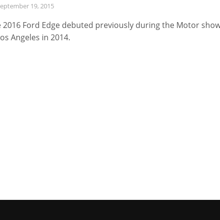
eptember 19, 2015
 2016 Ford Edge debuted previously during the Motor sho
Los Angeles in 2014.