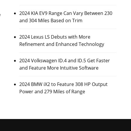
2024 KIA EV9 Range Can Vary Between 230
w
and 304 Miles Based on Trim
2024 Lexus LS Debuts with More
Refinement and Enhanced Technology
2024 Volkswagen ID.4 and ID.5 Get Faster
and Feature More Intuitive Software
2024 BMW iX2 to Feature 308 HP Output
Power and 279 Miles of Range