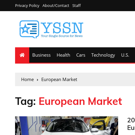
Privacy Policy
About/Contact
Staff
Business
Health
Cars
Technology
U.S.
Home
European Market
Tag:
European Market
20
Eu