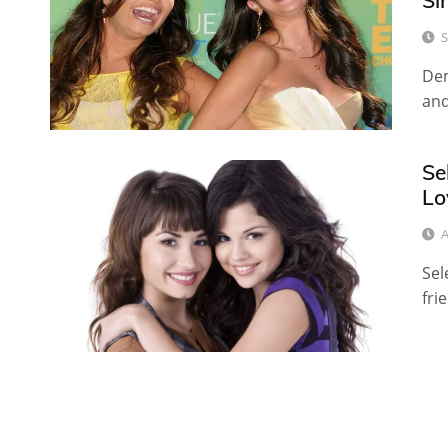
Si
S
Dem
and
Se
Lo
A
Sel
fri