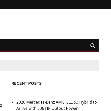
RECENT POSTS
2026 Mercedes-Benz AMG GLE 53 Hybrid to
e
Arrive with 536 HP Output Power