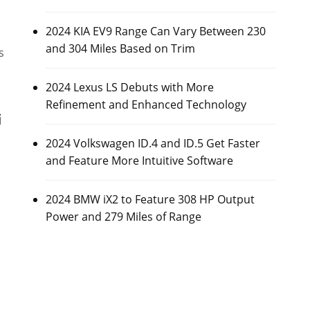
2024 KIA EV9 Range Can Vary Between 230
and 304 Miles Based on Trim
s
2024 Lexus LS Debuts with More
Refinement and Enhanced Technology
i
2024 Volkswagen ID.4 and ID.5 Get Faster
and Feature More Intuitive Software
2024 BMW iX2 to Feature 308 HP Output
Power and 279 Miles of Range