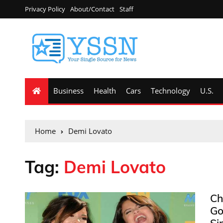
Privacy Policy
About/Contact
Staff
Business
Health
Cars
Technology
U.S.
Home
Demi Lovato
Tag:
Demi Lovato
Ch
Go