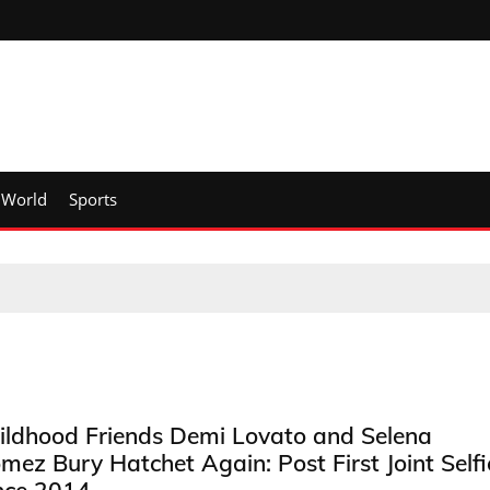
World
Sports
ildhood Friends Demi Lovato and Selena
mez Bury Hatchet Again: Post First Joint Selfi