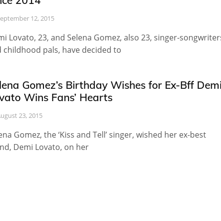
nce 2014
eptember 12, 2015
i Lovato, 23, and Selena Gomez, also 23, singer-songwriter
 childhood pals, have decided to
lena Gomez’s Birthday Wishes for Ex-Bff Dem
vato Wins Fans’ Hearts
ugust 23, 2015
ena Gomez, the ‘Kiss and Tell’ singer, wished her ex-best
end, Demi Lovato, on her