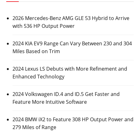
2026 Mercedes-Benz AMG GLE 53 Hybrid to Arrive
with 536 HP Output Power
2024 KIA EV9 Range Can Vary Between 230 and 304
Miles Based on Trim
2024 Lexus LS Debuts with More Refinement and
Enhanced Technology
2024 Volkswagen ID.4 and ID.5 Get Faster and
Feature More Intuitive Software
2024 BMW iX2 to Feature 308 HP Output Power and
279 Miles of Range