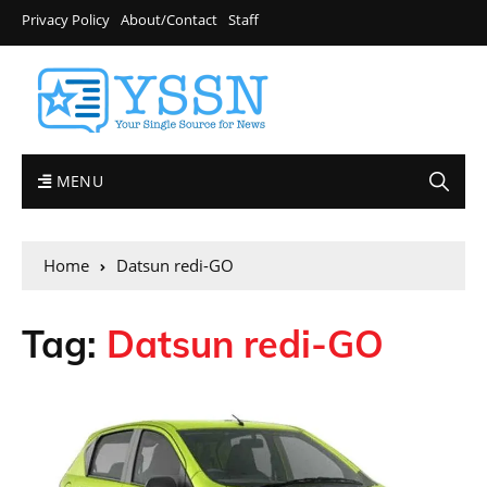
Privacy Policy
About/Contact
Staff
MENU
Home
Datsun redi-GO
Tag:
Datsun redi-GO