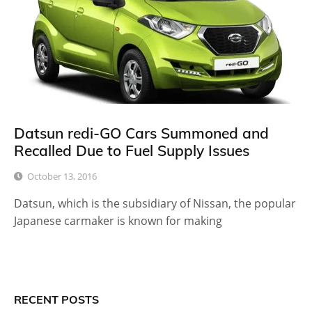
Datsun redi-GO Cars Summoned and
Recalled Due to Fuel Supply Issues
October 13, 2016
Datsun, which is the subsidiary of Nissan, the popular
Japanese carmaker is known for making
RECENT POSTS