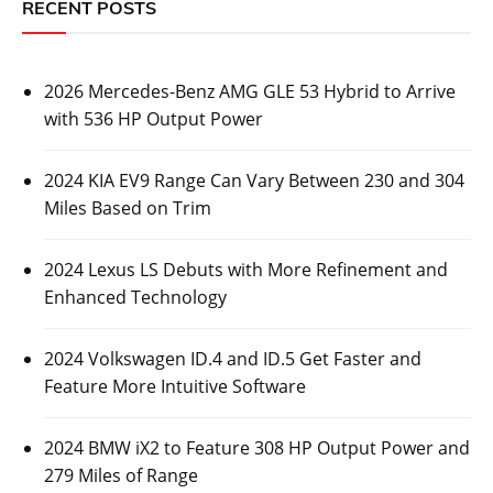
RECENT POSTS
2026 Mercedes-Benz AMG GLE 53 Hybrid to Arrive
with 536 HP Output Power
2024 KIA EV9 Range Can Vary Between 230 and 304
Miles Based on Trim
2024 Lexus LS Debuts with More Refinement and
Enhanced Technology
2024 Volkswagen ID.4 and ID.5 Get Faster and
Feature More Intuitive Software
2024 BMW iX2 to Feature 308 HP Output Power and
279 Miles of Range