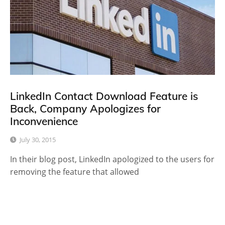
LinkedIn Contact Download Feature is
Back, Company Apologizes for
Inconvenience
July 30, 2015
In their blog post, LinkedIn apologized to the users for
removing the feature that allowed