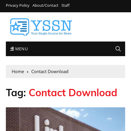
Privacy Policy
About/Contact
Staff
MENU
Home
Contact Download
Tag:
Contact Download