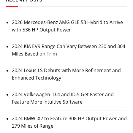
2026 Mercedes-Benz AMG GLE 53 Hybrid to Arrive
with 536 HP Output Power
2024 KIA EV9 Range Can Vary Between 230 and 304
Miles Based on Trim
2024 Lexus LS Debuts with More Refinement and
Enhanced Technology
2024 Volkswagen ID.4 and ID.5 Get Faster and
Feature More Intuitive Software
2024 BMW iX2 to Feature 308 HP Output Power and
279 Miles of Range