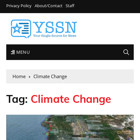
Privacy Policy
About/Contact
Staff
MENU
Home
Climate Change
Tag:
Climate Change