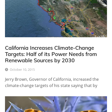
California Increases Climate-Change
Targets: Half of its Power Needs from
Renewable Sources by 2030
October 10, 2015
Jerry Brown, Governor of California, increased the
climate-change targets of his state saying that by