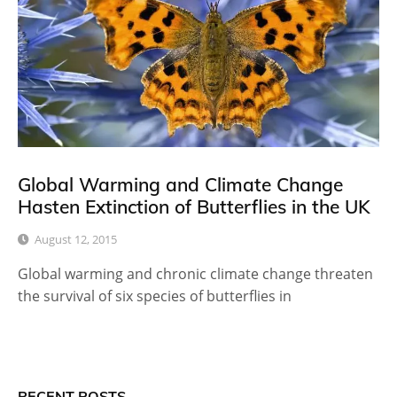
Global Warming and Climate Change
Hasten Extinction of Butterflies in the UK
August 12, 2015
Global warming and chronic climate change threaten
the survival of six species of butterflies in
RECENT POSTS