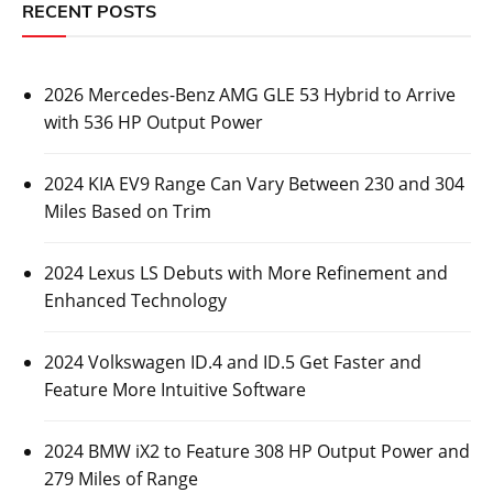
RECENT POSTS
2026 Mercedes-Benz AMG GLE 53 Hybrid to Arrive
with 536 HP Output Power
2024 KIA EV9 Range Can Vary Between 230 and 304
Miles Based on Trim
2024 Lexus LS Debuts with More Refinement and
Enhanced Technology
2024 Volkswagen ID.4 and ID.5 Get Faster and
Feature More Intuitive Software
2024 BMW iX2 to Feature 308 HP Output Power and
279 Miles of Range