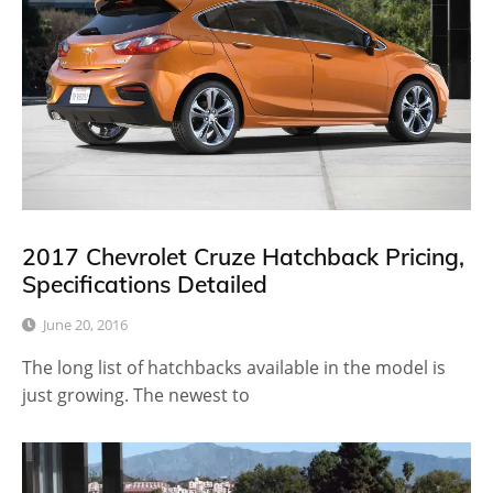
2017 Chevrolet Cruze Hatchback Pricing,
Specifications Detailed
June 20, 2016
The long list of hatchbacks available in the model is
just growing. The newest to