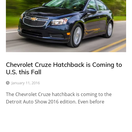
Chevrolet Cruze Hatchback is Coming to
U.S. this Fall
January 11, 2016
The Chevrolet Cruze hatchback is coming to the
Detroit Auto Show 2016 edition. Even before