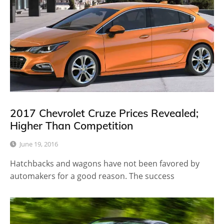
2017 Chevrolet Cruze Prices Revealed;
Higher Than Competition
June 19, 2016
Hatchbacks and wagons have not been favored by
automakers for a good reason. The success