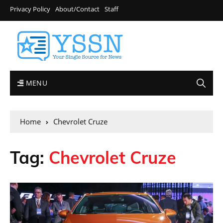
Privacy Policy
About/Contact
Staff
MENU
Home
Chevrolet Cruze
Tag:
Chevrolet Cruze