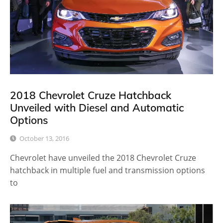
2018 Chevrolet Cruze Hatchback
Unveiled with Diesel and Automatic
Options
October 13, 2016
Chevrolet have unveiled the 2018 Chevrolet Cruze
hatchback in multiple fuel and transmission options
to