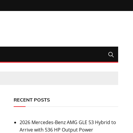
RECENT POSTS
2026 Mercedes-Benz AMG GLE 53 Hybrid to
Arrive with 536 HP Output Power