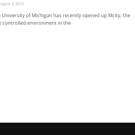
ugust 3, 2015
 University of Michigan has recently opened up Mcity, the
st controlled environment in the