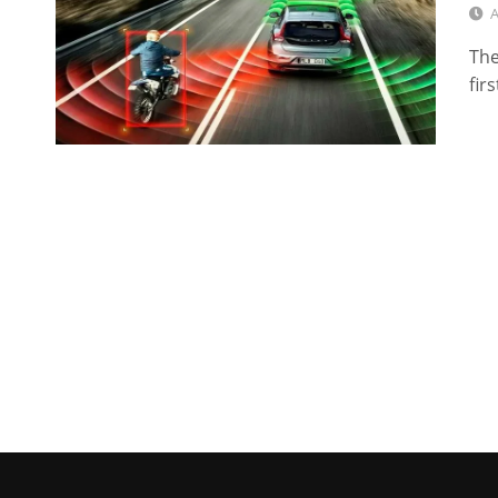
A
The
fir