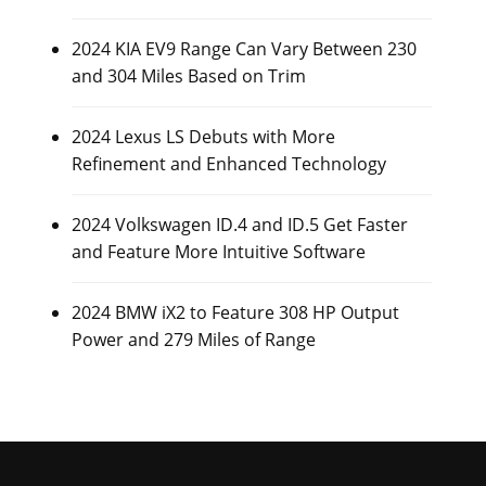
2024 KIA EV9 Range Can Vary Between 230
and 304 Miles Based on Trim
2024 Lexus LS Debuts with More
Refinement and Enhanced Technology
2024 Volkswagen ID.4 and ID.5 Get Faster
and Feature More Intuitive Software
2024 BMW iX2 to Feature 308 HP Output
Power and 279 Miles of Range