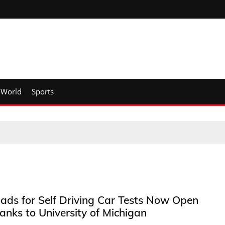
World
Sports
ads for Self Driving Car Tests Now Open
anks to University of Michigan