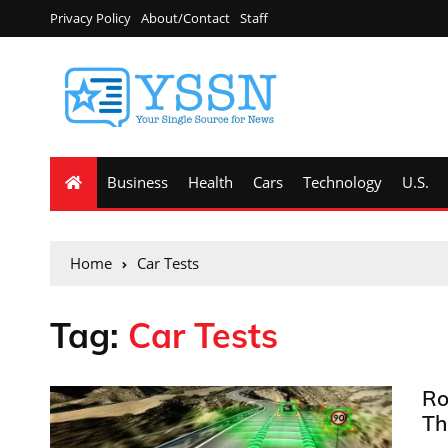
Privacy Policy
About/Contact
Staff
Business
Health
Cars
Technology
U.S.
Home
Car Tests
Tag:
Car Tests
Ro
Th