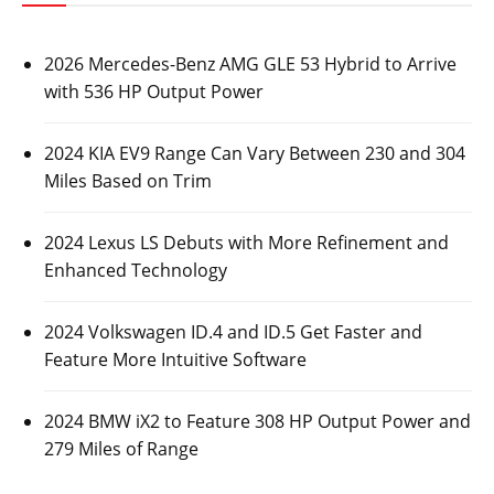
2026 Mercedes-Benz AMG GLE 53 Hybrid to Arrive
with 536 HP Output Power
2024 KIA EV9 Range Can Vary Between 230 and 304
Miles Based on Trim
2024 Lexus LS Debuts with More Refinement and
Enhanced Technology
2024 Volkswagen ID.4 and ID.5 Get Faster and
Feature More Intuitive Software
2024 BMW iX2 to Feature 308 HP Output Power and
279 Miles of Range