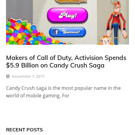
Makers of Call of Duty, Activision Spends
$5.9 Billion on Candy Crush Saga
November 7, 2015
Candy Crush saga is the most popular name in the
world of mobile gaming. For
RECENT POSTS