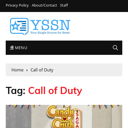
Privacy Policy
About/Contact
Staff
MENU
Home
Call of Duty
Tag:
Call of Duty