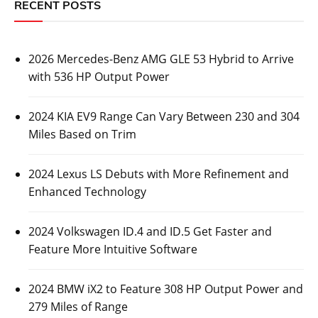
RECENT POSTS
2026 Mercedes-Benz AMG GLE 53 Hybrid to Arrive
with 536 HP Output Power
2024 KIA EV9 Range Can Vary Between 230 and 304
Miles Based on Trim
2024 Lexus LS Debuts with More Refinement and
Enhanced Technology
2024 Volkswagen ID.4 and ID.5 Get Faster and
Feature More Intuitive Software
2024 BMW iX2 to Feature 308 HP Output Power and
279 Miles of Range