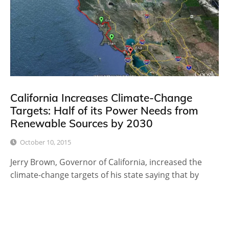
California Increases Climate-Change
Targets: Half of its Power Needs from
Renewable Sources by 2030
October 10, 2015
Jerry Brown, Governor of California, increased the
climate-change targets of his state saying that by