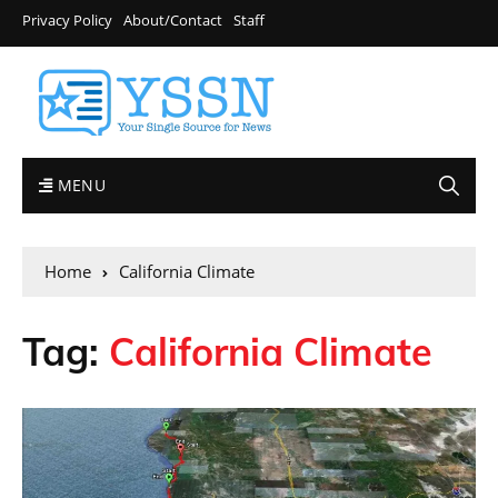
Privacy Policy
About/Contact
Staff
MENU
Home
California Climate
Tag:
California Climate