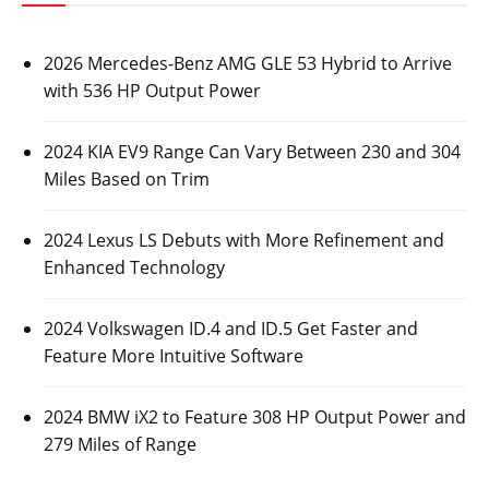
2026 Mercedes-Benz AMG GLE 53 Hybrid to Arrive
with 536 HP Output Power
2024 KIA EV9 Range Can Vary Between 230 and 304
Miles Based on Trim
2024 Lexus LS Debuts with More Refinement and
Enhanced Technology
2024 Volkswagen ID.4 and ID.5 Get Faster and
Feature More Intuitive Software
2024 BMW iX2 to Feature 308 HP Output Power and
279 Miles of Range