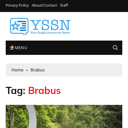
Privacy Policy
About/Contact
Staff
MENU
Home
Brabus
Tag:
Brabus