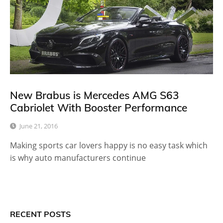
New Brabus is Mercedes AMG S63
Cabriolet With Booster Performance
June 21, 2016
Making sports car lovers happy is no easy task which
is why auto manufacturers continue
RECENT POSTS