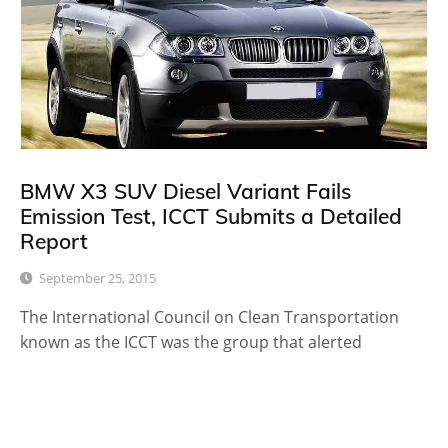
BMW X3 SUV Diesel Variant Fails
Emission Test, ICCT Submits a Detailed
Report
September 25, 2015
The International Council on Clean Transportation
known as the ICCT was the group that alerted