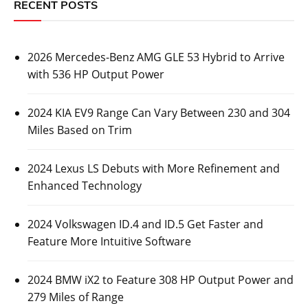
RECENT POSTS
2026 Mercedes-Benz AMG GLE 53 Hybrid to Arrive
with 536 HP Output Power
2024 KIA EV9 Range Can Vary Between 230 and 304
Miles Based on Trim
2024 Lexus LS Debuts with More Refinement and
Enhanced Technology
2024 Volkswagen ID.4 and ID.5 Get Faster and
Feature More Intuitive Software
2024 BMW iX2 to Feature 308 HP Output Power and
279 Miles of Range