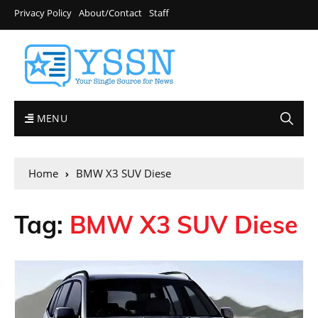
Privacy Policy
About/Contact
Staff
MENU
Home
BMW X3 SUV Diese
Tag:
BMW X3 SUV Diese