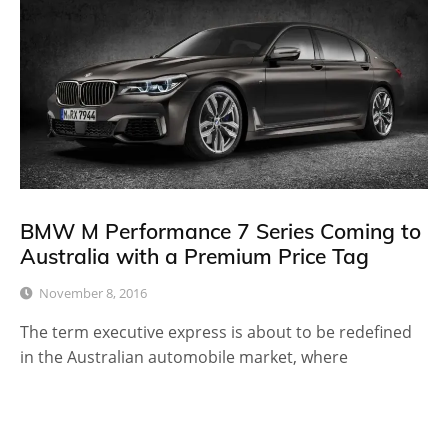
BMW M Performance 7 Series Coming to
Australia with a Premium Price Tag
November 8, 2016
The term executive express is about to be redefined
in the Australian automobile market, where