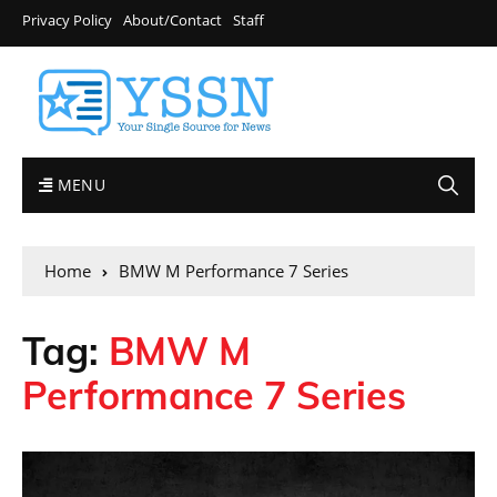
Privacy Policy
About/Contact
Staff
MENU
Home
BMW M Performance 7 Series
Tag:
BMW M
Performance 7 Series