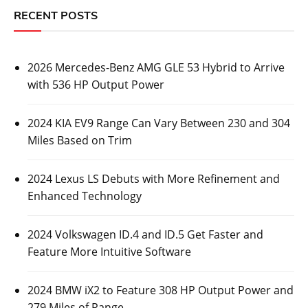
RECENT POSTS
2026 Mercedes-Benz AMG GLE 53 Hybrid to Arrive
with 536 HP Output Power
2024 KIA EV9 Range Can Vary Between 230 and 304
Miles Based on Trim
2024 Lexus LS Debuts with More Refinement and
Enhanced Technology
2024 Volkswagen ID.4 and ID.5 Get Faster and
Feature More Intuitive Software
2024 BMW iX2 to Feature 308 HP Output Power and
279 Miles of Range