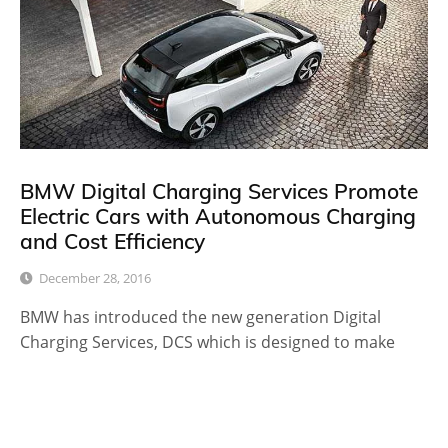
BMW Digital Charging Services Promote
Electric Cars with Autonomous Charging
and Cost Efficiency
December 28, 2016
BMW has introduced the new generation Digital
Charging Services, DCS which is designed to make