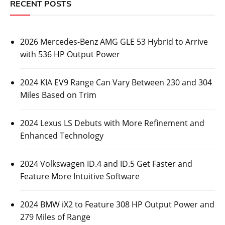
RECENT POSTS
2026 Mercedes-Benz AMG GLE 53 Hybrid to Arrive
with 536 HP Output Power
2024 KIA EV9 Range Can Vary Between 230 and 304
Miles Based on Trim
2024 Lexus LS Debuts with More Refinement and
Enhanced Technology
2024 Volkswagen ID.4 and ID.5 Get Faster and
Feature More Intuitive Software
2024 BMW iX2 to Feature 308 HP Output Power and
279 Miles of Range