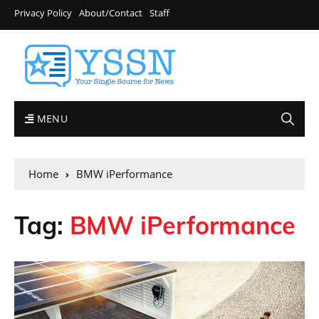
Privacy Policy
About/Contact
Staff
MENU
Home
BMW iPerformance
Tag:
BMW iPerformance