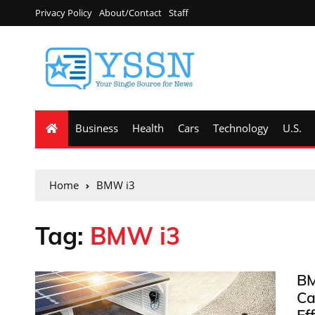
Privacy Policy
About/Contact
Staff
Business
Health
Cars
Technology
U.S.
Home
BMW i3
Tag:
BMW i3
BM
Ca