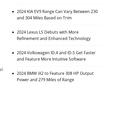
2024 KIA EV9 Range Can Vary Between 230
and 304 Miles Based on Trim
2024 Lexus LS Debuts with More
Refinement and Enhanced Technology
2024 Volkswagen ID.4 and ID.5 Get Faster
and Feature More Intuitive Software
el
2024 BMW iX2 to Feature 308 HP Output
Power and 279 Miles of Range