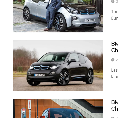
S
The
Eur
BM
Ch
A
Las
lau
BM
Ch