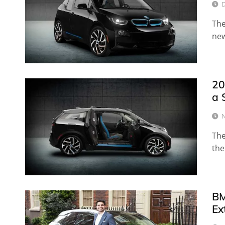
D
The
new
20
a 
N
The
the
BM
Ex