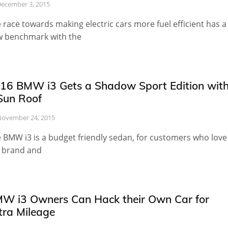
ecember 3, 2015
 race towards making electric cars more fuel efficient has a
 benchmark with the
16 BMW i3 Gets a Shadow Sport Edition wit
Sun Roof
ovember 24, 2015
 BMW i3 is a budget friendly sedan, for customers who love
 brand and
W i3 Owners Can Hack their Own Car for
tra Mileage