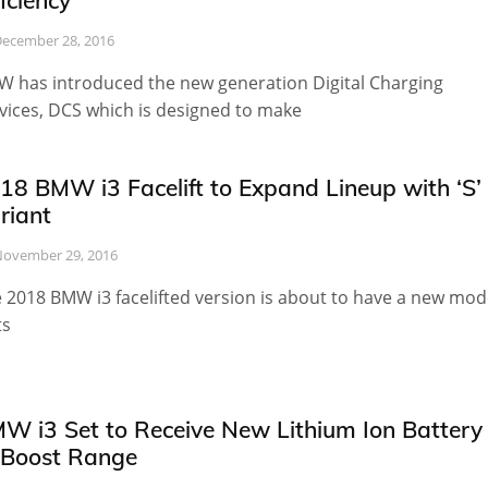
ficiency
ecember 28, 2016
 has introduced the new generation Digital Charging
vices, DCS which is designed to make
18 BMW i3 Facelift to Expand Lineup with ‘S’
riant
ovember 29, 2016
 2018 BMW i3 facelifted version is about to have a new mod
ts
W i3 Set to Receive New Lithium Ion Battery
 Boost Range