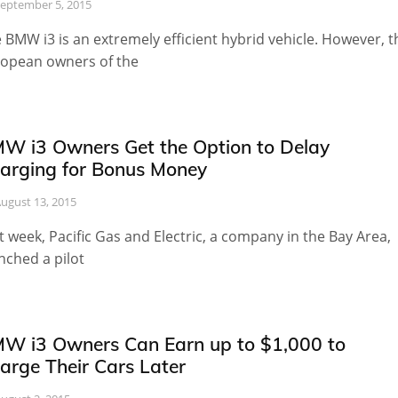
eptember 5, 2015
 BMW i3 is an extremely efficient hybrid vehicle. However, t
opean owners of the
W i3 Owners Get the Option to Delay
arging for Bonus Money
ugust 13, 2015
t week, Pacific Gas and Electric, a company in the Bay Area,
nched a pilot
W i3 Owners Can Earn up to $1,000 to
arge Their Cars Later