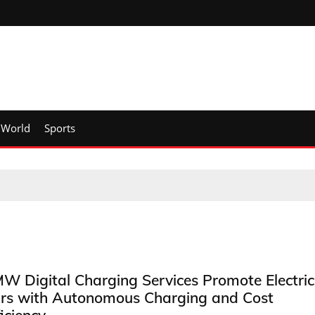
World
Sports
W Digital Charging Services Promote Electric
rs with Autonomous Charging and Cost