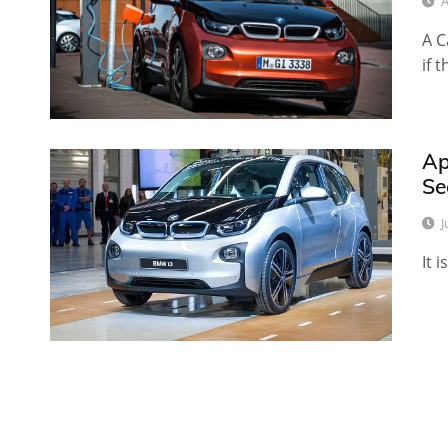
A
A C
if 
Ap
Se
J
It 