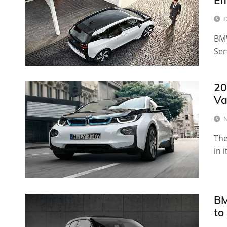
Ef
D
BMW
Ser
20
Va
N
The
in i
BM
to