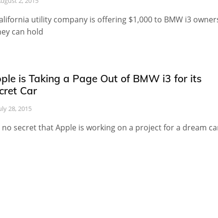
ugust 2, 2015
alifornia utility company is offering $1,000 to BMW i3 owner
they can hold
ple is Taking a Page Out of BMW i3 for its
cret Car
uly 28, 2015
is no secret that Apple is working on a project for a dream ca