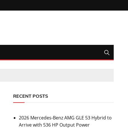
RECENT POSTS
2026 Mercedes-Benz AMG GLE 53 Hybrid to
Arrive with 536 HP Output Power