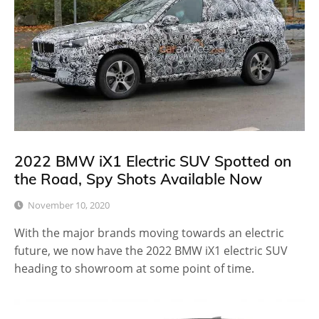
2022 BMW iX1 Electric SUV Spotted on
the Road, Spy Shots Available Now
November 10, 2020
With the major brands moving towards an electric
future, we now have the 2022 BMW iX1 electric SUV
heading to showroom at some point of time.