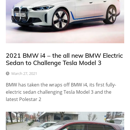
2021 BMW i4 – the all new BMW Electric
Sedan to Challenge Tesla Model 3
March 27, 2021
BMW has taken the wraps off BMW i4, its first fully-
electric sedan challenging Tesla Model 3 and the
latest Polestar 2