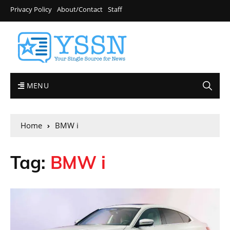
Privacy Policy
About/Contact
Staff
MENU
Home
BMW i
Tag:
BMW i