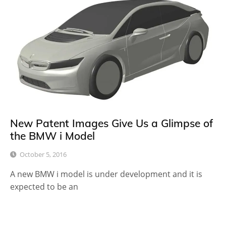
New Patent Images Give Us a Glimpse of
the BMW i Model
October 5, 2016
A new BMW i model is under development and it is
expected to be an