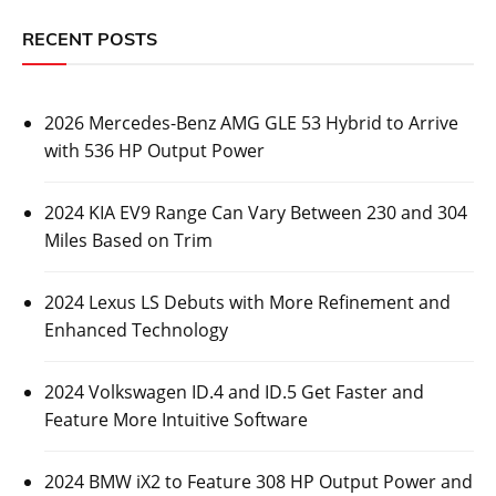
RECENT POSTS
2026 Mercedes-Benz AMG GLE 53 Hybrid to Arrive
with 536 HP Output Power
2024 KIA EV9 Range Can Vary Between 230 and 304
Miles Based on Trim
2024 Lexus LS Debuts with More Refinement and
Enhanced Technology
2024 Volkswagen ID.4 and ID.5 Get Faster and
Feature More Intuitive Software
2024 BMW iX2 to Feature 308 HP Output Power and