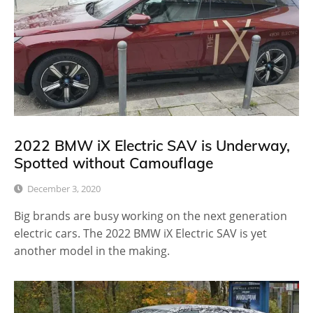
2022 BMW iX Electric SAV is Underway,
Spotted without Camouflage
December 3, 2020
Big brands are busy working on the next generation
electric cars. The 2022 BMW iX Electric SAV is yet
another model in the making.